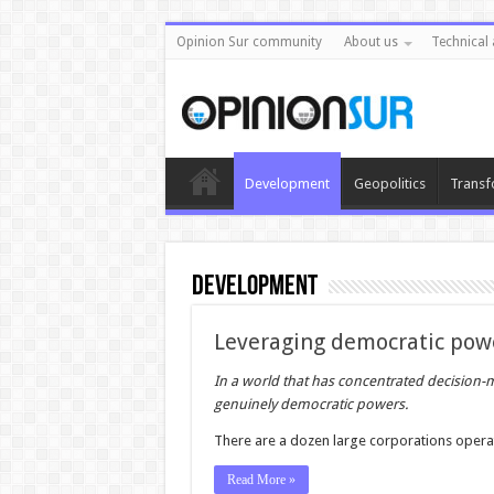
Opinion Sur community
About us
Technical 
Development
Geopolitics
Transf
Development
Leveraging democratic pow
In a world that has concentrated decision-m
genuinely democratic powers.
There are a dozen large corporations opera
Read More »