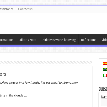
assistance
Contact us
ormations
Editor’s Note
Initiatives worth knowing
Reflections
Vid
ers
aking power in a few hands, it is essential to strengthen
Subs
ting in the clouds …
Nam