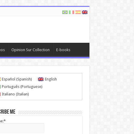
eos
Opinion Sur Collection
E-books
Español
(
Spanish
)
English
Português
(
Portuguese
)
Italiano
(
Italian
)
cribe me
e:*