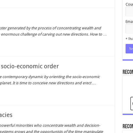
Coun
Emai
aster generated by the process of concentrating wealth and
cond
 enormous challenge of carving out new directions. How to
…
* Thi
 socio-economic order
Reco
able contemporary dynamic by orienting the socio-economic
lanet. It is time to conceive new directions and erect
…
acies
owerful minorities who concentrate wealth and decision-
Reco
 systems grows and the opportunists of the time manipulate