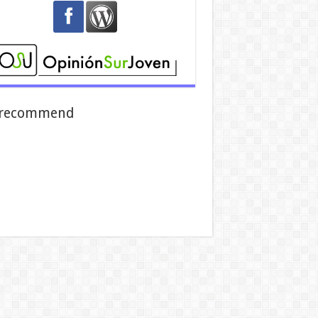
recommend