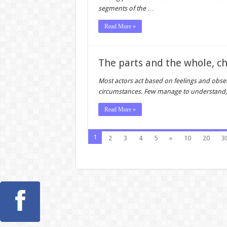
segments of the
…
Read More »
The parts and the whole, c
Most actors act based on feelings and obse
circumstances. Few manage to understand, 
Read More »
1
2
3
4
5
»
10
20
3