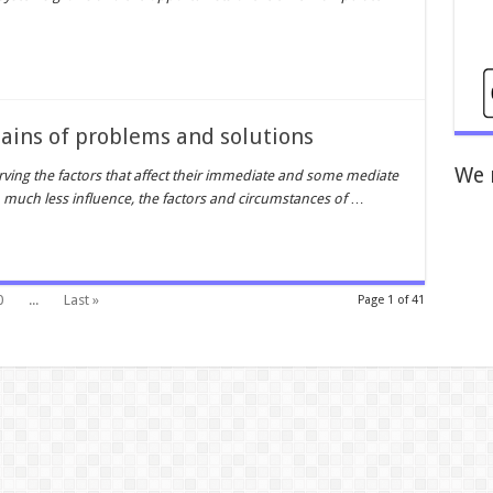
hains of problems and solutions
We 
rving the factors that affect their immediate and some mediate
much less influence, the factors and circumstances of
…
0
...
Last »
Page 1 of 41