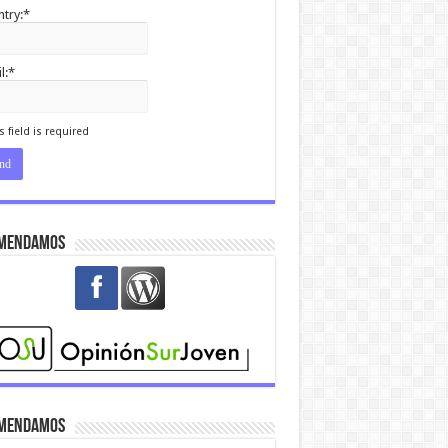
try:*
l:*
I agree terms and
itions.*
s field is required
mendamos
mendamos