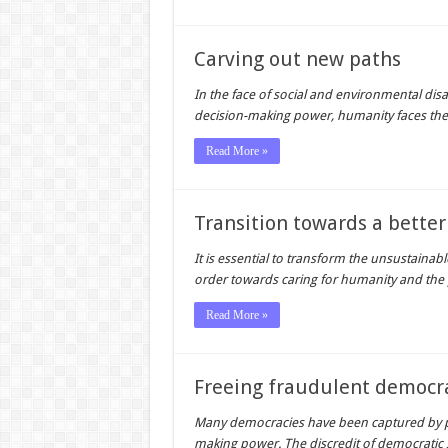
Carving out new paths
In the face of social and environmental dis
decision-making power, humanity faces the
Read More »
Transition towards a better
It is essential to transform the unsustain
order towards caring for humanity and the p
Read More »
Freeing fraudulent democr
Many democracies have been captured by p
making power. The discredit of democratic