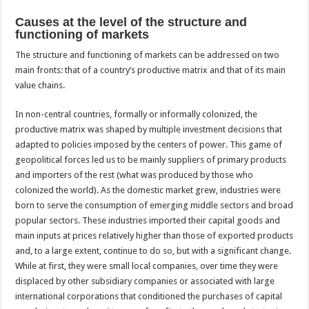
Causes at the level of the structure and
functioning of markets
The structure and functioning of markets can be addressed on two
main fronts: that of a country’s productive matrix and that of its main
value chains.
In non-central countries, formally or informally colonized, the
productive matrix was shaped by multiple investment decisions that
adapted to policies imposed by the centers of power. This game of
geopolitical forces led us to be mainly suppliers of primary products
and importers of the rest (what was produced by those who
colonized the world). As the domestic market grew, industries were
born to serve the consumption of emerging middle sectors and broad
popular sectors. These industries imported their capital goods and
main inputs at prices relatively higher than those of exported products
and, to a large extent, continue to do so, but with a significant change.
While at first, they were small local companies, over time they were
displaced by other subsidiary companies or associated with large
international corporations that conditioned the purchases of capital