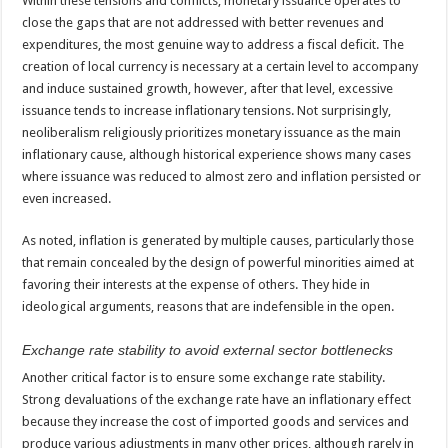
Within these tensions and conflicts, monetary issuance operates to
close the gaps that are not addressed with better revenues and
expenditures, the most genuine way to address a fiscal deficit. The
creation of local currency is necessary at a certain level to accompany
and induce sustained growth, however, after that level, excessive
issuance tends to increase inflationary tensions. Not surprisingly,
neoliberalism religiously prioritizes monetary issuance as the main
inflationary cause, although historical experience shows many cases
where issuance was reduced to almost zero and inflation persisted or
even increased.
As noted, inflation is generated by multiple causes, particularly those
that remain concealed by the design of powerful minorities aimed at
favoring their interests at the expense of others. They hide in
ideological arguments, reasons that are indefensible in the open.
Exchange rate stability to avoid external sector bottlenecks
Another critical factor is to ensure some exchange rate stability.
Strong devaluations of the exchange rate have an inflationary effect
because they increase the cost of imported goods and services and
produce various adjustments in many other prices, although rarely in