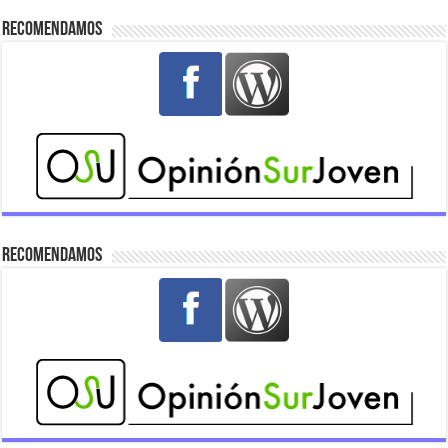
Recomendamos
Recomendamos