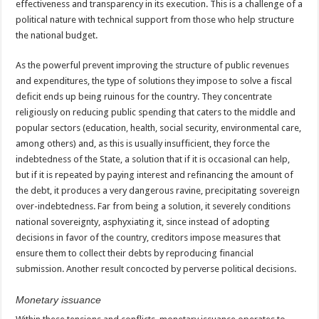
effectiveness and transparency in its execution. This is a challenge of a
political nature with technical support from those who help structure
the national budget.
As the powerful prevent improving the structure of public revenues
and expenditures, the type of solutions they impose to solve a fiscal
deficit ends up being ruinous for the country. They concentrate
religiously on reducing public spending that caters to the middle and
popular sectors (education, health, social security, environmental care,
among others) and, as this is usually insufficient, they force the
indebtedness of the State, a solution that if it is occasional can help,
but if it is repeated by paying interest and refinancing the amount of
the debt, it produces a very dangerous ravine, precipitating sovereign
over-indebtedness. Far from being a solution, it severely conditions
national sovereignty, asphyxiating it, since instead of adopting
decisions in favor of the country, creditors impose measures that
ensure them to collect their debts by reproducing financial
submission. Another result concocted by perverse political decisions.
Monetary
issuance