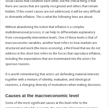
social causes that condition each other, but the critical thing is that
there are causes that are openly recognized and others that remain
hidden. If the covert causes are not addressed, it will be very difficult
to dismantle inflation. This is what the following lines are about.
Without abandoning the notion that inflation is a complex
multidimensional process, it can help to differentiate explanatory
from consequently intervention levels. One of these levels is that of
macroeconomic variables, another level refers to how markets are
structured and work (the meso economy), a third level that we do not
address in this short text refers to the forces that reproduce inflation,
including the expectations that are inseminated into the actors for
spurious reasons.
It is worth remembering that actors act defending material interests
together with a mixture of identity, evaluative, and ideological
reactions, a changing diversity of motivations when making decisions.
Causes at the macroeconomic level
Some of the most significant causes at this level refer to the