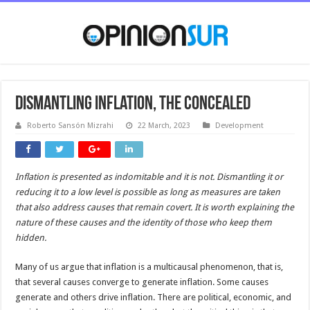
Dismantling inflation, the concealed
Roberto Sansón Mizrahi
22 March, 2023
Development
Inflation is presented as indomitable and it is not. Dismantling it or
reducing it to a low level is possible as long as measures are taken
that also address causes that remain covert. It is worth explaining
the
nature
of
these causes and the identity of those who keep them
hidden.
Many of us argue that inflation is a multicausal phenomenon, that is,
that several causes converge to generate inflation. Some causes
generate and others drive inflation. There are political, economic, and