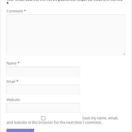
*
Comment
*
Name
*
Email
*
Website
Save my name, email,
and website in this browser for the next time I comment.