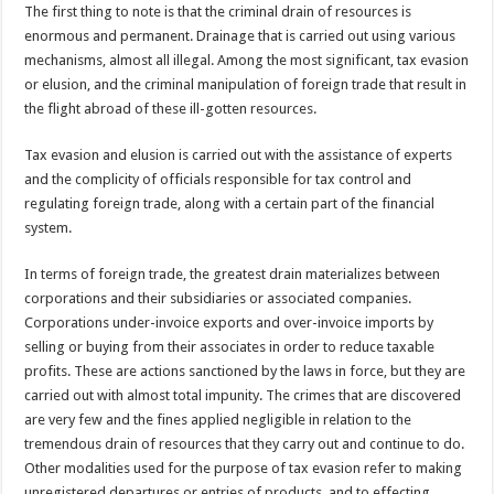
The first thing to note is that the criminal drain of resources is
enormous and permanent. Drainage that is carried out using various
mechanisms, almost all illegal. Among the most significant, tax evasion
or elusion, and the criminal manipulation of foreign trade that result in
the flight abroad of these ill-gotten resources.
Tax evasion and elusion is carried out with the assistance of experts
and the complicity of officials responsible for tax control and
regulating foreign trade, along with a certain part of the financial
system.
In terms of foreign trade, the greatest drain materializes between
corporations and their subsidiaries or associated companies.
Corporations under-invoice exports and over-invoice imports by
selling or buying from their associates in order to reduce taxable
profits. These are actions sanctioned by the laws in force, but they are
carried out with almost total impunity. The crimes that are discovered
are very few and the fines applied negligible in relation to the
tremendous drain of resources that they carry out and continue to do.
Other modalities used for the purpose of tax evasion refer to making
unregistered departures or entries of products, and to effecting