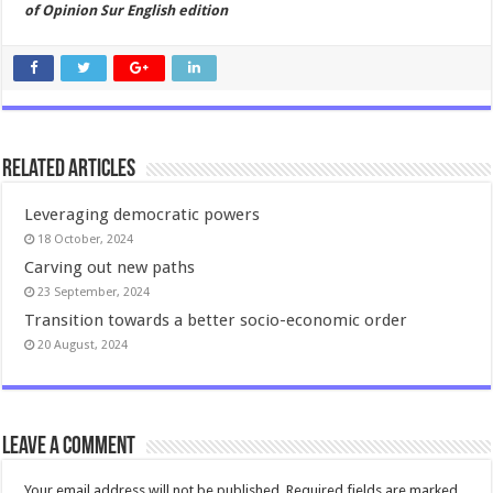
of Opinion Sur English edition
Related Articles
Leveraging democratic powers
18 October, 2024
Carving out new paths
23 September, 2024
Transition towards a better socio-economic order
20 August, 2024
Leave a comment
Your email address will not be published.
Required fields are marked