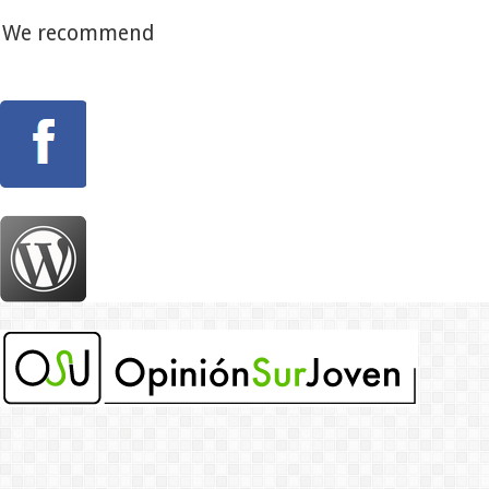
We recommend