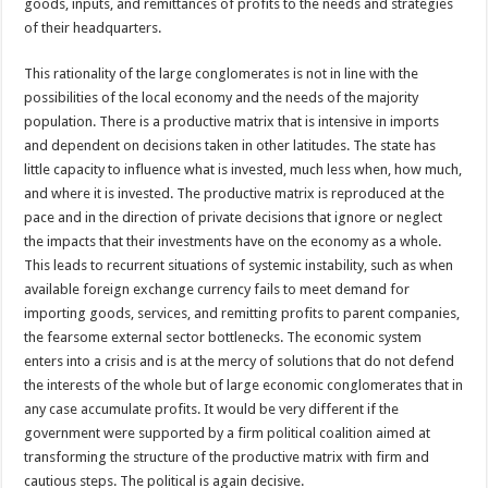
goods, inputs, and remittances of profits to the needs and strategies
of their headquarters.
This rationality of the large conglomerates is not in line with the
possibilities of the local economy and the needs of the majority
population. There is a productive matrix that is intensive in imports
and dependent on decisions taken in other latitudes. The state has
little capacity to influence what is invested, much less when, how much,
and where it is invested. The productive matrix is reproduced at the
pace and in the direction of private decisions that ignore or neglect
the impacts that their investments have on the economy as a whole.
This leads to recurrent situations of systemic instability, such as when
available foreign exchange currency fails to meet demand for
importing goods, services, and remitting profits to parent companies,
the fearsome external sector bottlenecks. The economic system
enters into a crisis and is at the mercy of solutions that do not defend
the interests of the whole but of large economic conglomerates that in
any case accumulate profits. It would be very different if the
government were supported by a firm political coalition aimed at
transforming the structure of the productive matrix with firm and
cautious steps. The political is again decisive.