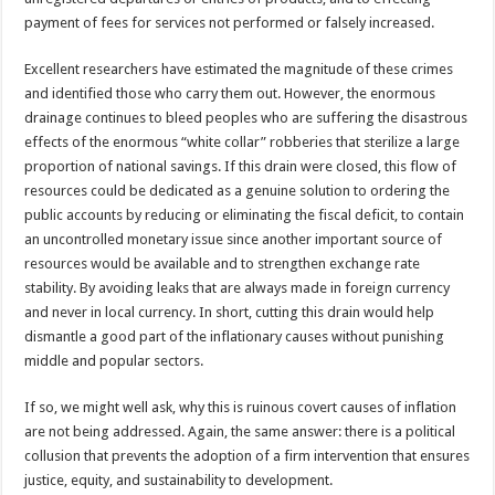
payment of fees for services not performed or falsely increased.
Excellent researchers have estimated the magnitude of these crimes
and identified those who carry them out. However, the enormous
drainage continues to bleed peoples who are suffering the disastrous
effects of the enormous “white collar” robberies that sterilize a large
proportion of national savings. If this drain were closed, this flow of
resources could be dedicated as a genuine solution to ordering the
public accounts by reducing or eliminating the fiscal deficit, to contain
an uncontrolled monetary issue since another important source of
resources would be available and to strengthen exchange rate
stability. By avoiding leaks that are always made in foreign currency
and never in local currency. In short, cutting this drain would help
dismantle a good part of the inflationary causes without punishing
middle and popular sectors.
If so, we might well ask, why this is ruinous covert causes of inflation
are not being addressed. Again, the same answer: there is a political
collusion that prevents the adoption of a firm intervention that ensures
justice, equity, and sustainability to development.