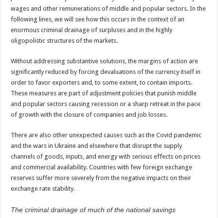
wages and other remunerations of middle and popular sectors. In the
following lines, we will see how this occurs in the context of an
enormous criminal drainage of surpluses and in the highly
oligopolistic structures of the markets.
Without addressing substantive solutions, the margins of action are
significantly reduced by forcing devaluations of the currency itself in
order to favor exporters and, to some extent, to contain imports.
These measures are part of adjustment policies that punish middle
and popular sectors causing recession or a sharp retreat in the pace
of growth with the closure of companies and job losses.
There are also other unexpected causes such as the Covid pandemic
and the wars in Ukraine and elsewhere that disrupt the supply
channels of goods, inputs, and energy with serious effects on prices
and commercial availability. Countries with few foreign exchange
reserves suffer more severely from the negative impacts on their
exchange rate stability.
The criminal drainage of much of the national savings