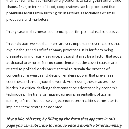
their consumers. A complementary option is to strengthen other value
chains. Thus, in terms of food, cooperatives can be promoted that
potentiate local family farming or, in textiles, associations of small
producers and marketers.
In any case, in this meso-economic space the political is also decisive.
In conclusion, we see that there are very important covert causes that
explain the genesis of inflationary processes. It is far from being
originated in monetary issuance, although it may be a factor that adds
additional pressures. It is no coincidence that the covert causes are
related to political decisions that tend to sustain the process of
concentrating wealth and decision-making power that prevails in
countries and throughout the world. Addressing these causes now
hidden is a critical challenge that cannot be addressed by economic
techniques. The transformative decision is essentially political in
nature, let’s not fool ourselves, economic technicalities come later to
implement the strategies adopted.
If you like this text, by filling up the form that appears in this
page you can subscribe to receive once a month a brief summary