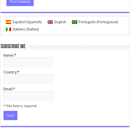
Español
(
Spanish
)
English
Português
(
Portuguese
)
Italiano
(
Italian
)
Subscribe me
Name:*
Country:*
Email:*
I agree terms and conditions.*
* This field is required