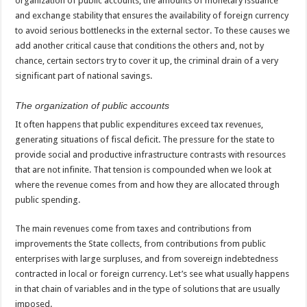
organization of public accounts, the amounts of monetary issuance
and exchange stability that ensures the availability of foreign currency
to avoid serious bottlenecks in the external sector. To these causes we
add another critical cause that conditions the others and, not by
chance, certain sectors try to cover it up, the criminal drain of a very
significant part of national savings.
The organization of public accounts
It often happens that public expenditures exceed tax revenues,
generating situations of fiscal deficit. The pressure for the state to
provide social and productive infrastructure contrasts with resources
that are not infinite. That tension is compounded when we look at
where the revenue comes from and how they are allocated through
public spending.
The main revenues come from taxes and contributions from
improvements the State collects, from contributions from public
enterprises with large surpluses, and from sovereign indebtedness
contracted in local or foreign currency. Let’s see what usually happens
in that chain of variables and in the type of solutions that are usually
imposed.