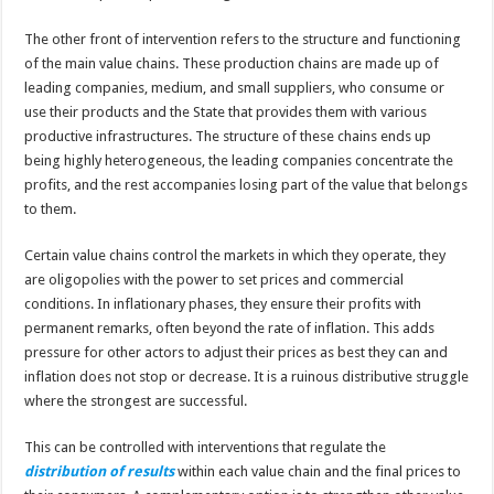
The other front of intervention refers to the structure and functioning
of the main value chains. These production chains are made up of
leading companies, medium, and small suppliers, who consume or
use their products and the State that provides them with various
productive infrastructures. The structure of these chains ends up
being highly heterogeneous, the leading companies concentrate the
profits, and the rest accompanies losing part of the value that belongs
to them.
Certain value chains control the markets in which they operate, they
are oligopolies with the power to set prices and commercial
conditions. In inflationary phases, they ensure their profits with
permanent remarks, often beyond the rate of inflation. This adds
pressure for other actors to adjust their prices as best they can and
inflation does not stop or decrease. It is a ruinous distributive struggle
where the strongest are successful.
This can be controlled with interventions that regulate the
distribution of results
within each value chain and the final prices to