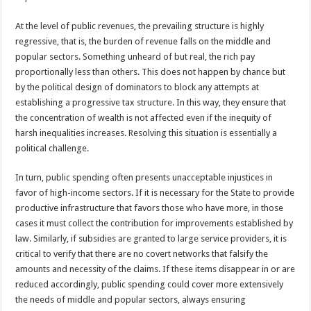
At the level of public revenues, the prevailing structure is highly
regressive, that is, the burden of revenue falls on the middle and
popular sectors. Something unheard of but real, the rich pay
proportionally less than others. This does not happen by chance but
by the political design of dominators to block any attempts at
establishing a progressive tax structure. In this way, they ensure that
the concentration of wealth is not affected even if the inequity of
harsh inequalities increases. Resolving this situation is essentially a
political challenge.
In turn, public spending often presents unacceptable injustices in
favor of high-income sectors. If it is necessary for the State to provide
productive infrastructure that favors those who have more, in those
cases it must collect the contribution for improvements established by
law. Similarly, if subsidies are granted to large service providers, it is
critical to verify that there are no covert networks that falsify the
amounts and necessity of the claims. If these items disappear in or are
reduced accordingly, public spending could cover more extensively
the needs of middle and popular sectors, always ensuring