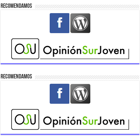
Recomendamos
Recomendamos