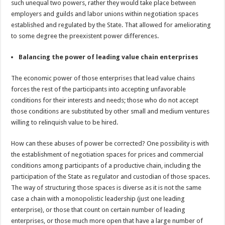
such unequal two powers, rather they would take place between
employers and guilds and labor unions within negotiation spaces
established and regulated by the State. That allowed for ameliorating
to some degree the preexistent power differences.
Balancing the power of leading value chain enterprises
The economic power of those enterprises that lead value chains
forces the rest of the participants into accepting unfavorable
conditions for their interests and needs; those who do not accept
those conditions are substituted by other small and medium ventures
willing to relinquish value to be hired.
How can these abuses of power be corrected? One possibility is with
the establishment of negotiation spaces for prices and commercial
conditions among participants of a productive chain, including the
participation of the State as regulator and custodian of those spaces.
The way of structuring those spaces is diverse as it is not the same
case a chain with a monopolistic leadership (just one leading
enterprise), or those that count on certain number of leading
enterprises, or those much more open that have a large number of