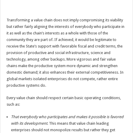
Transforming a value chain does not imply compromising its viability
but rather fairly aligning the interests of everybody who participate in
it as well as the chain’s interests as a whole with those of the
community they are part of. If achieved, it would be legitimate to
receive the State’s support with favorable fiscal and credit terms, the
provision of productive and social infrastructure, science and
technology, among other backups. More vigorous and fair value
chains make the productive system more dynamic and strengthen
domestic demand; it also enhances their external competitiveness. In
global markets isolated enterprises do not compete, rather entire
productive systems do.
Every value chain should respect certain basic operating conditions,
such as:
That everybody who participates and makes it possible is favored
with its development
. This means that value chain leading
enterprises should not monopolize results but rather they get