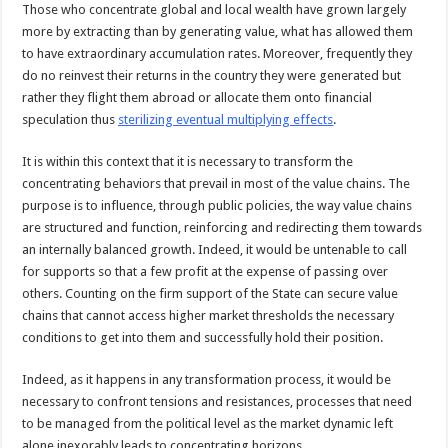
Those who concentrate global and local wealth have grown largely
more by extracting than by generating value, what has allowed them
to have extraordinary accumulation rates. Moreover, frequently they
do no reinvest their returns in the country they were generated but
rather they flight them abroad or allocate them onto financial
speculation thus
sterilizing eventual multiplying effects
.
It is within this context that it is necessary to transform the
concentrating behaviors that prevail in most of the value chains. The
purpose is to influence, through public policies, the way value chains
are structured and function, reinforcing and redirecting them towards
an internally balanced growth. Indeed, it would be untenable to call
for supports so that a few profit at the expense of passing over
others. Counting on the firm support of the State can secure value
chains that cannot access higher market thresholds the necessary
conditions to get into them and successfully hold their position.
Indeed, as it happens in any transformation process, it would be
necessary to confront tensions and resistances, processes that need
to be managed from the political level as the market dynamic left
alone inexorably leads to concentrating horizons.