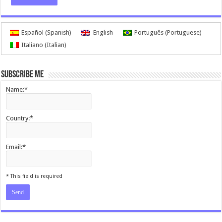
Español
(
Spanish
)
English
Português
(
Portuguese
)
Italiano
(
Italian
)
Subscribe me
Name:*
Country:*
Email:*
I agree terms and conditions.*
* This field is required