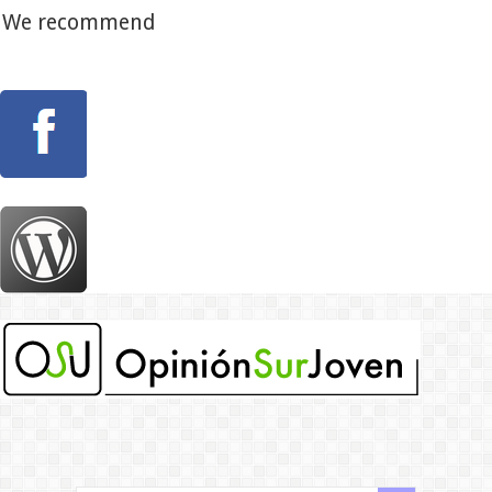
We recommend