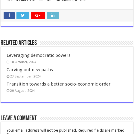
Related Articles
Leveraging democratic powers
18 October, 2024
Carving out new paths
23 September, 2024
Transition towards a better socio-economic order
20 August, 2024
Leave a comment
Your email address will not be published.
Required fields are marked