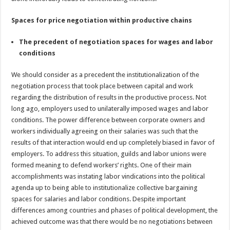
Spaces for price negotiation within productive chains
The precedent of negotiation spaces for wages and labor
conditions
We should consider as a precedent the institutionalization of the
negotiation process that took place between capital and work
regarding the distribution of results in the productive process. Not
long ago, employers used to unilaterally imposed wages and labor
conditions. The power difference between corporate owners and
workers individually agreeing on their salaries was such that the
results of that interaction would end up completely biased in favor of
employers. To address this situation, guilds and labor unions were
formed meaning to defend workers’ rights. One of their main
accomplishments was instating labor vindications into the political
agenda up to being able to institutionalize collective bargaining
spaces for salaries and labor conditions. Despite important
differences among countries and phases of political development, the
achieved outcome was that there would be no negotiations between