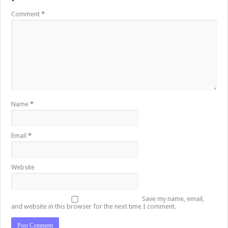
*
Comment
*
Name
*
Email
*
Website
Save my name, email,
and website in this browser for the next time I comment.