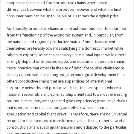
happens in the case of food productive chains where price
differences between what the producer receives and what the final
consumer pays can be up to 30, 50, or 100 times the original price.
Additionally, productive chains are not autonomous islands separated
from the functioning of the economic system and, in particular, from
the national and regional productive matrix. Some chains orient
themselves preferably towards satisfying the domestic market while
others to exports; some chains mainly use national inputs while others
strongly depend on imported inputs and equipment; there are chains
more intensive that others in the use of labor force; also chains more
closely related with the cutting-edge technological development than
others; productive chains that are appendices of international
corporate networks and productive chains that are spaces where a
national, responsible entrepreneurship orientated towards reinvesting
returns in its country emerges and gains experience; productive chains
that operate in the real economy and others where financial
speculation and capital flight prevail. Therefore, there are no universal
recipes for the attempts at transforming value chains, rather a careful
construction of always singular answers and adjusted to the particular
circumstances of each situation should prevail.