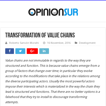
Transformation of value chains
Roberto Sansón Mizrahi
16 November, 2016
Development
Value chains are not immutable in regards to the way they are
structured and function. This is because value chains emerge from a
group of factors that change over time; in particular they evolve
according to the modifications that take place in the relations among
the diverse participating actors. Usually the most powerful actors
impose their interests which is materialized in the way the chain they
lead is structured and functions. That there are no better options is a
falsehood that they try to install to discourage transforming
attempts.