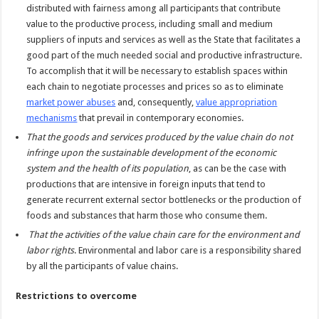
distributed with fairness among all participants that contribute
value to the productive process, including small and medium
suppliers of inputs and services as well as the State that facilitates a
good part of the much needed social and productive infrastructure.
To accomplish that it will be necessary to establish spaces within
each chain to negotiate processes and prices so as to eliminate
market power abuses
and, consequently,
value appropriation
mechanisms
that prevail in contemporary economies.
That the goods and services produced by the value chain do not
infringe upon the sustainable development of the economic
system and the health of its population
, as can be the case with
productions that are intensive in foreign inputs that tend to
generate recurrent external sector bottlenecks or the production of
foods and substances that harm those who consume them.
That the activities of the value chain care for the environment and
labor rights
. Environmental and labor care is a responsibility shared
by all the participants of value chains.
Restrictions to overcome