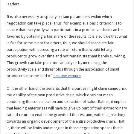
leaders.
It is also necessary to specify certain parameters within which
negotiation can take place. Thus, for example, a basic criterion is to
assure that everybody who participates in a productive chain can be
favored by obtaining a fair share of the results. It is also true that what
is fair for some is not for others, thus, we should associate fair
participation with accessing a rate of return that would let any
producer to grow over time and not remain stagnant barely surviving.
This growth can take place individually or by increasing the
productivity scale and thresholds through the association of small
producers in some kind of
inclusive venture
.
On the other hand, the benefits that the parties might claim cannot risk
the viability of the own productive chain, which does not mean
condoning the concentration and extraction of value. Rather, it implies
that leading enterprises will have to give up part of their extraordinary
rate of return to enable the growth of the rest and, with that, reaching
towards an organic development of the entire productive chain. That
is, there will be limits and margins in those negotiation spaces that it