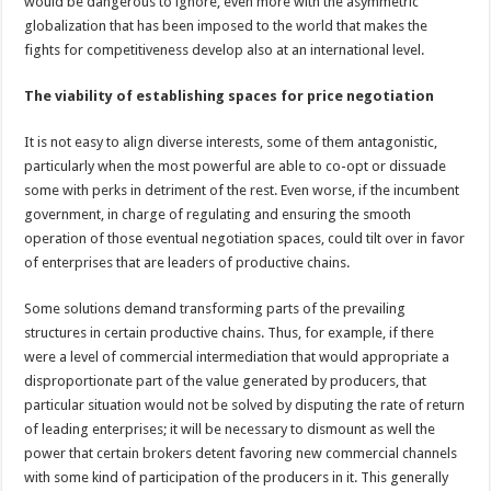
would be dangerous to ignore, even more with the asymmetric
globalization that has been imposed to the world that makes the
fights for competitiveness develop also at an international level.
The viability of establishing spaces for price negotiation
It is not easy to align diverse interests, some of them antagonistic,
particularly when the most powerful are able to co-opt or dissuade
some with perks in detriment of the rest. Even worse, if the incumbent
government, in charge of regulating and ensuring the smooth
operation of those eventual negotiation spaces, could tilt over in favor
of enterprises that are leaders of productive chains.
Some solutions demand transforming parts of the prevailing
structures in certain productive chains. Thus, for example, if there
were a level of commercial intermediation that would appropriate a
disproportionate part of the value generated by producers, that
particular situation would not be solved by disputing the rate of return
of leading enterprises; it will be necessary to dismount as well the
power that certain brokers detent favoring new commercial channels
with some kind of participation of the producers in it. This generally