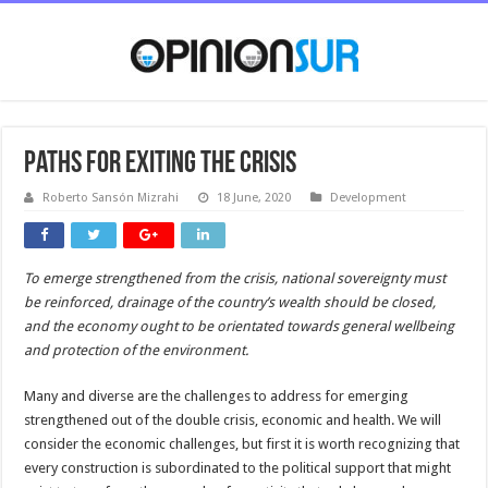
Paths for exiting the crisis
Roberto Sansón Mizrahi
18 June, 2020
Development
To emerge strengthened from the crisis, national sovereignty must
be reinforced, drainage of the country’s wealth should be closed,
and the economy ought to be orientated towards general wellbeing
and protection of the environment.
Many and diverse are the challenges to address for emerging
strengthened out of the double crisis, economic and health. We will
consider the economic challenges, but first it is worth recognizing that
every construction is subordinated to the political support that might