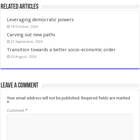
Related Articles
Leveraging democratic powers
18 October, 2024
Carving out new paths
23 September, 2024
Transition towards a better socio-economic order
20 August, 2024
Leave a comment
Your email address will not be published.
Required fields are marked
*
Comment
*