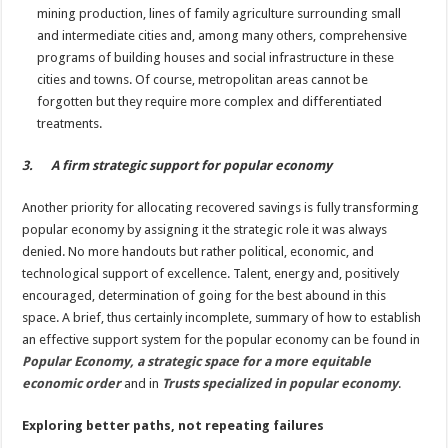
mining production, lines of family agriculture surrounding small
and intermediate cities and, among many others, comprehensive
programs of building houses and social infrastructure in these
cities and towns. Of course, metropolitan areas cannot be
forgotten but they require more complex and differentiated
treatments.
3. A firm strategic support for popular economy
Another priority for allocating recovered savings is fully transforming
popular economy by assigning it the strategic role it was always
denied. No more handouts but rather political, economic, and
technological support of excellence. Talent, energy and, positively
encouraged, determination of going for the best abound in this
space. A brief, thus certainly incomplete, summary of how to establish
an effective support system for the popular economy can be found in
Popular Economy, a strategic space for a more equitable
economic order
and in
Trusts specialized in popular economy
.
Exploring better paths, not repeating failures