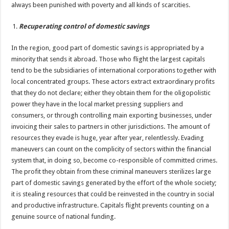
always been punished with poverty and all kinds of scarcities.
Recuperating control of domestic savings
In the region, good part of domestic savings is appropriated by a
minority that sends it abroad. Those who flight the largest capitals
tend to be the subsidiaries of international corporations together with
local concentrated groups. These actors extract extraordinary profits
that they do not declare; either they obtain them for the oligopolistic
power they have in the local market pressing suppliers and
consumers, or through controlling main exporting businesses, under
invoicing their sales to partners in other jurisdictions. The amount of
resources they evade is huge, year after year, relentlessly. Evading
maneuvers can count on the complicity of sectors within the financial
system that, in doing so, become co-responsible of committed crimes.
The profit they obtain from these criminal maneuvers sterilizes large
part of domestic savings generated by the effort of the whole society;
it is stealing resources that could be reinvested in the country in social
and productive infrastructure. Capitals flight prevents counting on a
genuine source of national funding.