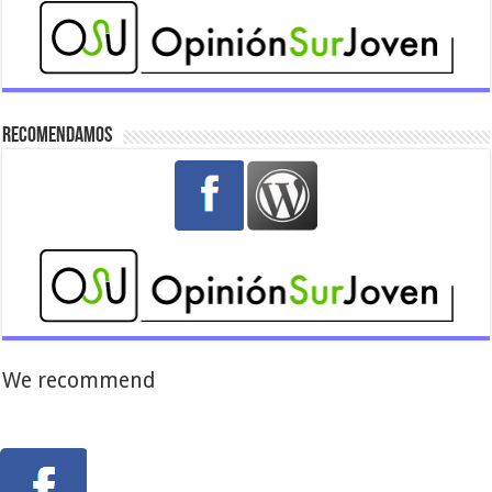
Recomendamos
We recommend