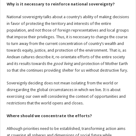
Why is it necessary to reinforce national sovereignty?
National sovereignty talks about a country’s ability of making decisions
in favor of protecting the territory and interests of the entire
population, and not those of foreign representatives and local groups
that impose their privileges. Thus, it is necessary to change the course
to turn away from the current concentration of country’s wealth and
towards equity, justice, and protection of the environment. That is, as
Andean cultures describe it, re-orientate efforts of the entire society
and its results towards the
good living
and protection of Mother Earth
so that she continues providing shelter for us without destructive fury.
Sovereignly deciding does not mean isolating from the world or
disregarding the global circumstances in which we live. It is about
exercising our own will considering the context of opportunities and
restrictions that the world opens and closes.
Where should we concentrate the efforts?
Although priorities need to be established, transforming action aims
at covering all spheres and dimensions of social future while