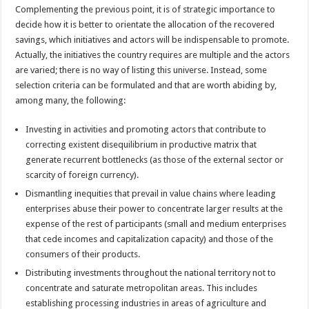
Complementing the previous point, it is of strategic importance to
decide how it is better to orientate the allocation of the recovered
savings, which initiatives and actors will be indispensable to promote.
Actually, the initiatives the country requires are multiple and the actors
are varied; there is no way of listing this universe. Instead, some
selection criteria can be formulated and that are worth abiding by,
among many, the following:
Investing in activities and promoting actors that contribute to
correcting existent disequilibrium in productive matrix that
generate recurrent bottlenecks (as those of the external sector or
scarcity of foreign currency).
Dismantling inequities that prevail in value chains where leading
enterprises abuse their power to concentrate larger results at the
expense of the rest of participants (small and medium enterprises
that cede incomes and capitalization capacity) and those of the
consumers of their products.
Distributing investments throughout the national territory not to
concentrate and saturate metropolitan areas. This includes
establishing processing industries in areas of agriculture and