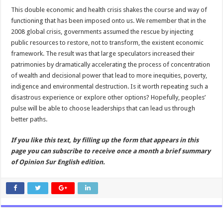
This double economic and health crisis shakes the course and way of
functioning that has been imposed onto us. We remember that in the
2008 global crisis, governments assumed the rescue by injecting
public resources to restore, not to transform, the existent economic
framework. The result was that large speculators increased their
patrimonies by dramatically accelerating the process of concentration
of wealth and decisional power that lead to more inequities, poverty,
indigence and environmental destruction. Is it worth repeating such a
disastrous experience or explore other options? Hopefully, peoples’
pulse will be able to choose leaderships that can lead us through
better paths.
If you like this text, by filling up the form that appears in this
page you can subscribe to receive once a month a brief summary
of Opinion Sur English edition.