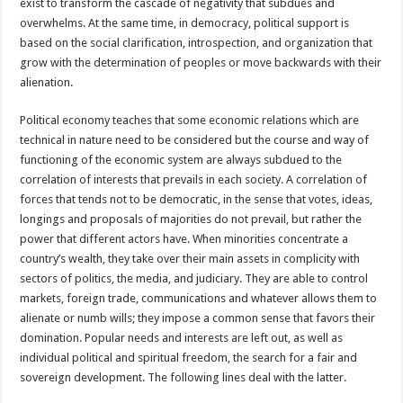
exist to transform the cascade of negativity that subdues and
overwhelms. At the same time, in democracy, political support is
based on the social clarification, introspection, and organization that
grow with the determination of peoples or move backwards with their
alienation.
Political economy teaches that some economic relations which are
technical in nature need to be considered but the course and way of
functioning of the economic system are always subdued to the
correlation of interests that prevails in each society. A correlation of
forces that tends not to be democratic, in the sense that votes, ideas,
longings and proposals of majorities do not prevail, but rather the
power that different actors have. When minorities concentrate a
country’s wealth, they take over their main assets in complicity with
sectors of politics, the media, and judiciary. They are able to control
markets, foreign trade, communications and whatever allows them to
alienate or numb wills; they impose a common sense that favors their
domination. Popular needs and interests are left out, as well as
individual political and spiritual freedom, the search for a fair and
sovereign development. The following lines deal with the latter.