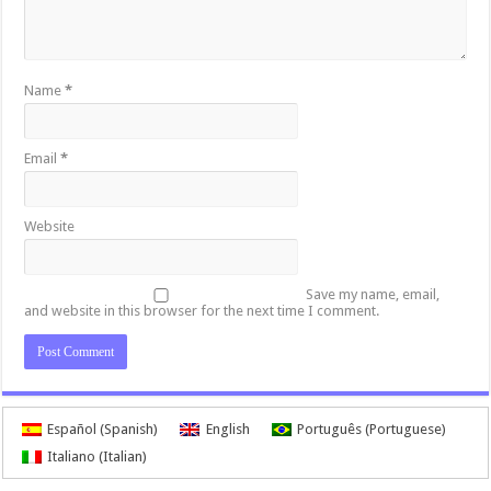
Name
*
Email
*
Website
Save my name, email,
and website in this browser for the next time I comment.
Español
(
Spanish
)
English
Português
(
Portuguese
)
Italiano
(
Italian
)