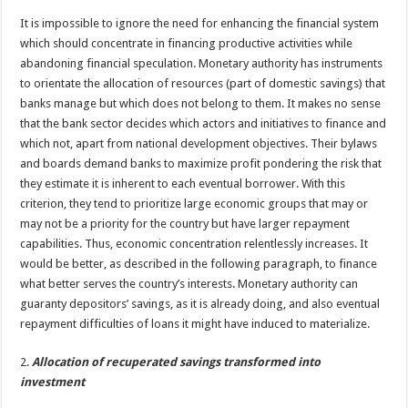
It is impossible to ignore the need for enhancing the financial system
which should concentrate in financing productive activities while
abandoning financial speculation. Monetary authority has instruments
to orientate the allocation of resources (part of domestic savings) that
banks manage but which does not belong to them. It makes no sense
that the bank sector decides which actors and initiatives to finance and
which not, apart from national development objectives. Their bylaws
and boards demand banks to maximize profit pondering the risk that
they estimate it is inherent to each eventual borrower. With this
criterion, they tend to prioritize large economic groups that may or
may not be a priority for the country but have larger repayment
capabilities. Thus, economic concentration relentlessly increases. It
would be better, as described in the following paragraph, to finance
what better serves the country’s interests. Monetary authority can
guaranty depositors’ savings, as it is already doing, and also eventual
repayment difficulties of loans it might have induced to materialize.
2.
Allocation of recuperated savings transformed into
investment