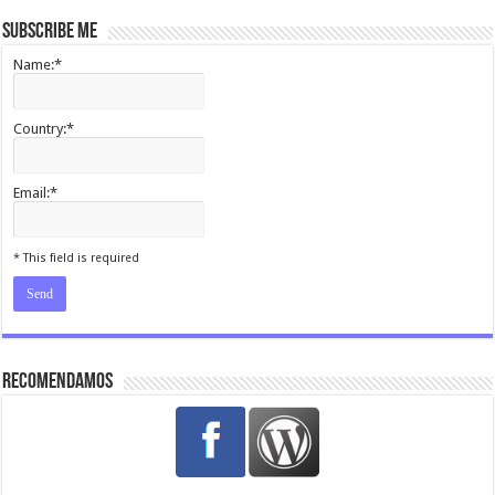
Subscribe me
Name:*
Country:*
Email:*
I agree terms and conditions.*
* This field is required
Recomendamos