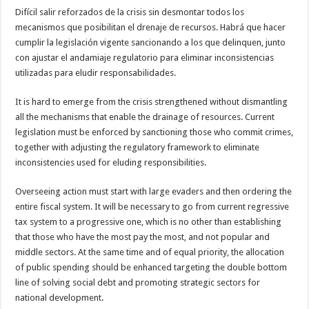
Difícil salir reforzados de la crisis sin desmontar todos los
mecanismos que posibilitan el drenaje de recursos. Habrá que hacer
cumplir la legislación vigente sancionando a los que delinquen, junto
con ajustar el andamiaje regulatorio para eliminar inconsistencias
utilizadas para eludir responsabilidades.
It is hard to emerge from the crisis strengthened without dismantling
all the mechanisms that enable the drainage of resources. Current
legislation must be enforced by sanctioning those who commit crimes,
together with adjusting the regulatory framework to eliminate
inconsistencies used for eluding responsibilities.
Overseeing action must start with large evaders and then ordering the
entire fiscal system. It will be necessary to go from current regressive
tax system to a progressive one, which is no other than establishing
that those who have the most pay the most, and not popular and
middle sectors. At the same time and of equal priority, the allocation
of public spending should be enhanced targeting the double bottom
line of solving social debt and promoting strategic sectors for
national development.