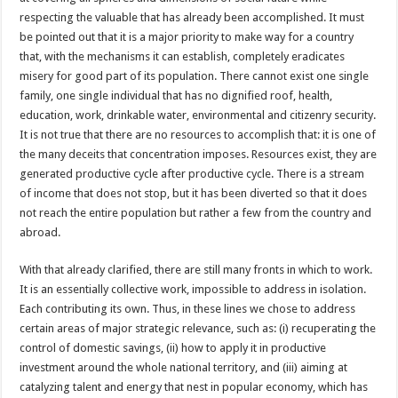
respecting the valuable that has already been accomplished. It must
be pointed out that it is a major priority to make way for a country
that, with the mechanisms it can establish, completely eradicates
misery for good part of its population. There cannot exist one single
family, one single individual that has no dignified roof, health,
education, work, drinkable water, environmental and citizenry security.
It is not true that there are no resources to accomplish that: it is one of
the many deceits that concentration imposes. Resources exist, they are
generated productive cycle after productive cycle. There is a stream
of income that does not stop, but it has been diverted so that it does
not reach the entire population but rather a few from the country and
abroad.
With that already clarified, there are still many fronts in which to work.
It is an essentially collective work, impossible to address in isolation.
Each contributing its own. Thus, in these lines we chose to address
certain areas of major strategic relevance, such as: (i) recuperating the
control of domestic savings, (ii) how to apply it in productive
investment around the whole national territory, and (iii) aiming at
catalyzing talent and energy that nest in popular economy, which has