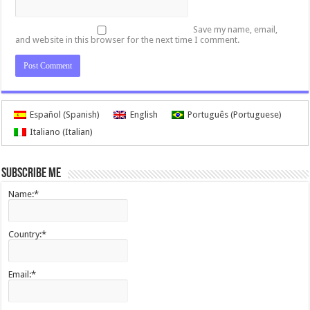
Save my name, email,
and website in this browser for the next time I comment.
Español
(
Spanish
)
English
Português
(
Portuguese
)
Italiano
(
Italian
)
Subscribe me
Name:*
Country:*
Email:*
I agree terms and conditions.*