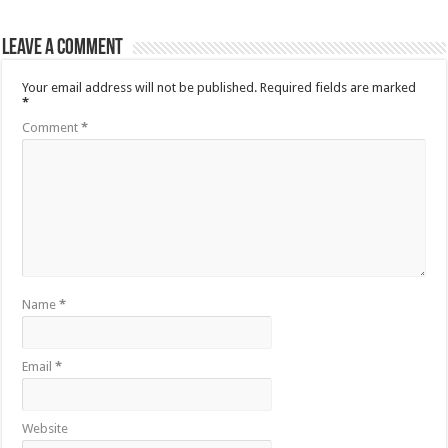
Leave a comment
Your email address will not be published.
Required fields are marked
*
Comment
*
Name
*
Email
*
Website