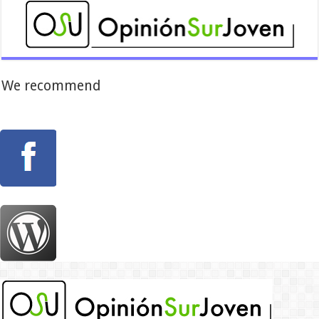
We recommend