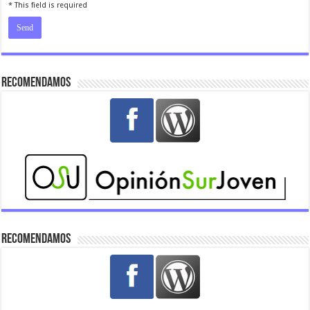
* This field is required
Recomendamos
Recomendamos