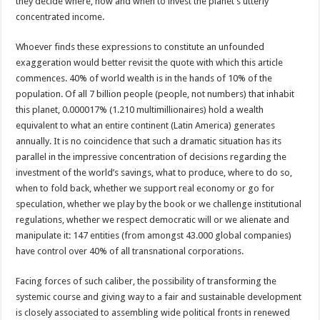
they decide where, how and when to invest the planet’s utterly
concentrated income.
Whoever finds these expressions to constitute an unfounded
exaggeration would better revisit the quote with which this article
commences. 40% of world wealth is in the hands of 10% of the
population. Of all 7 billion people (people, not numbers) that inhabit
this planet, 0.000017% (1.210 multimillionaires) hold a wealth
equivalent to what an entire continent (Latin America) generates
annually. It is no coincidence that such a dramatic situation has its
parallel in the impressive concentration of decisions regarding the
investment of the world’s savings, what to produce, where to do so,
when to fold back, whether we support real economy or go for
speculation, whether we play by the book or we challenge institutional
regulations, whether we respect democratic will or we alienate and
manipulate it: 147 entities (from amongst 43.000 global companies)
have control over 40% of all transnational corporations.
Facing forces of such caliber, the possibility of transforming the
systemic course and giving way to a fair and sustainable development
is closely associated to assembling wide political fronts in renewed