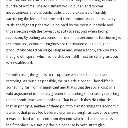
bundle of victims. The adjustment would put an end to over
indebtedness and the public deficit, at the expense of harshly
sacrificing the level of income and consumption. As in almost every
crisis, the highest price would be paid by the most vulnerable and
those sectors with the lowest capacity to respond when facing
recession. By putting accounts in order, macroeconomic functioning is
recomposed, economic engines are reactivated due to a higher
productivity based on wage relapse and, what a shock, step by step
that growth spiral, which some stubborn still insist on calling virtuous,
is reestablished.
In both cases, the goal is to recuperate what has been lost and
restoring, as much as possible, the pre-crisis’ order. They differ in
something far from insignificant and that is that the social cost of a
wild adjustment is infinitely greater than exiting the crisis by resorting
to economic reactivation policies. That in which they do coincide is
that, in principle, neither of them point to transforming the economic
dynamic that prevailed before the crisis although, as evidence shows,
it was this kind of concentration dynamic which led us to the crisis in
the first place. We say in principle because in both strategies