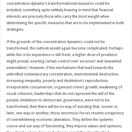
concentration dynamic’s transformational measures could be
included; something quite unlikely bearing in mind that financial
interests are precisely those who carry the most weight when
determining the specific measures that are to be implemented in both
strategies.
If the grounds of the concentration dynamics could not be
transformed, the outlook would again become complicated. Perhaps
while the crisis experience is still fresh, a higher dose of prudence
might prevail, exerting certain control over ‘excesses’ and ‘unwanted
externalities’. However, if the mechanisms that lead towards the
unbridled contemporary concentration, environmental destruction,
increasing inequality, poverty and destitution’s reproduction,
irresponsible consumerism, organized crime’s growth, weakening of
social cohesion, leaderships that do not represent the will of the
people, limitations to democratic governance, were not to be
transformed, then there will be no way of avoiding that, sooner or
later, one way or another, those enormous forces resume a trajectory
of overwhelming economic alienation. They define the systemic
course and our way of functioning, they impose values and opinions,