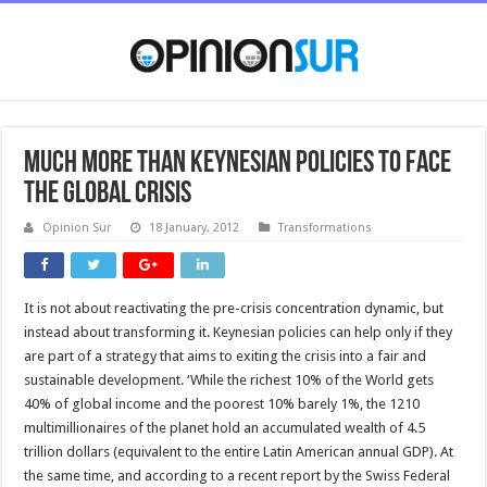
Much more than Keynesian policies to face
the global crisis
Opinion Sur
18 January, 2012
Transformations
It is not about reactivating the pre-crisis concentration dynamic, but
instead about transforming it. Keynesian policies can help only if they
are part of a strategy that aims to exiting the crisis into a fair and
sustainable development. ‘While the richest 10% of the World gets
40% of global income and the poorest 10% barely 1%, the 1210
multimillionaires of the planet hold an accumulated wealth of 4.5
trillion dollars (equivalent to the entire Latin American annual GDP). At
the same time, and according to a recent report by the Swiss Federal