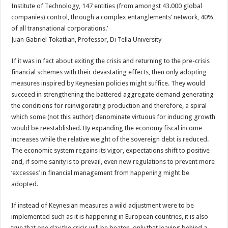
Institute of Technology, 147 entities (from amongst 43.000 global
companies) control, through a complex entanglements’ network, 40%
of all transnational corporations.’
Juan Gabriel Tokatlian, Professor, Di Tella University
If it was in fact about exiting the crisis and returning to the pre-crisis
financial schemes with their devastating effects, then only adopting
measures inspired by Keynesian policies might suffice. They would
succeed in strengthening the battered aggregate demand generating
the conditions for reinvigorating production and therefore, a spiral
which some (not this author) denominate virtuous for inducing growth
would be reestablished. By expanding the economy fiscal income
increases while the relative weight of the sovereign debt is reduced.
The economic system regains its vigor, expectations shift to positive
and, if some sanity is to prevail, even new regulations to prevent more
‘excesses’ in financial management from happening might be
adopted.
If instead of Keynesian measures a wild adjustment were to be
implemented such as it is happening in European countries, it is also
true that one day the crisis will be beaten, only that leaving behind a