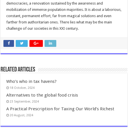
democracies, a renovation sustained by the awareness and
mobilization of immense population majorities. It is about a laborious,
constant, permanent effort, far from magical solutions and even
farther from authoritarian ones. There lies what may be the main
challenge of our societies in this XXI century.
Related Articles
Who’s who in tax havens?
18 October, 2024
Alternatives to the global food crisis
23 September, 2024
A Practical Prescription for Taxing Our World’s Richest
20 August, 2024