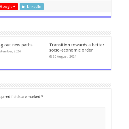
Google +
LinkedIn
ng out new paths
Transition towards a better
socio-economic order
ptember, 2024
20 August, 2024
quired fields are marked
*