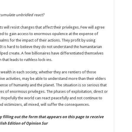
cumulate unbridled react?
 will resist changes that affect their privileges. Few will agree
ged to gain access to enormous opulence at the expense of
ualms for the impact of their actions. They profit by using
. It is hard to believe they do not understand the humanitarian
ped create. A few billionaires have differentiated themselves
that leads to ruthless lock-ins.
alth in each society, whether they are rentiers of those
e activities, may be able to understand more than their elders
xpense of humanity and the planet. The situation is so serious that
es of enormous privileges. The phases of exploitation, direct or
. Hopefully the world can react peacefully and not continue to
nd victimizers, all mixed, will suffer the consequences.
by filling out the form that appears on this page to receive
ish Edition of Opinion Sur