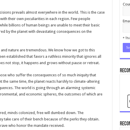
Coun
sions prevails almost everywhere in the world. This is the case
with their own peculiarities in each region. Few people
Emai
ile billions of human beings are unable to meet their basic
ered by the planet with devastating consequences on the
cond
* Thi
es and nature are tremendous. We know how we got to this
en established that favors a ruthless minority that ignores all
does not stop, it happens and grows without pause or retreat.
Reco
 those who suffer the consequences of so much iniquity that
the same time, the planet reacts harshly to climate-altering
quences. The world is going through an alarming systemic
 environmental, and economic spheres, the outcomes of which are
red, minds colonized, free will dumbed down. The
hey take care of their bench because of the perks they obtain.
Reco
 brave who honor the mandate received.