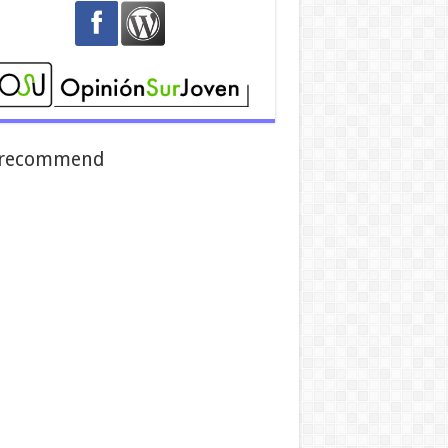
recommend