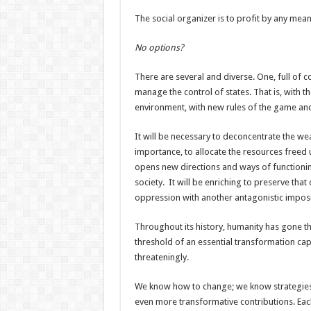
The social organizer is to profit by any mea
No options?
There are several and diverse. One, full of co
manage the control of states. That is, with the 
environment, with new rules of the game and
It will be necessary to deconcentrate the we
importance, to allocate the resources freed 
opens new directions and ways of functioning 
society. It will be enriching to preserve that
oppression with another antagonistic impos
Throughout its history, humanity has gone 
threshold of an essential transformation ca
threateningly.
We know how to change; we know strategies
even more transformative contributions. Each