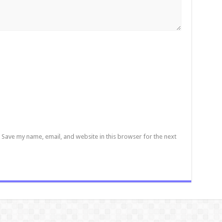
Save my name, email, and website in this browser for the next