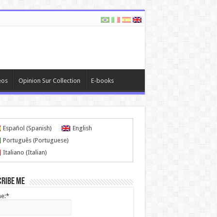
eos
Opinion Sur Collection
E-books
Español
(
Spanish
)
English
Português
(
Portuguese
)
Italiano
(
Italian
)
cribe me
e:*