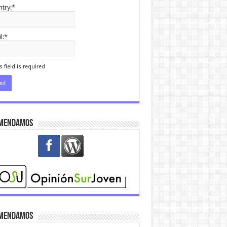
try:*
l:*
I agree terms and
itions.*
s field is required
mendamos
mendamos