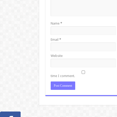
Name
*
Email
*
Website
time I comment.