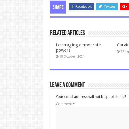
Facebook
Twitter
Share
Related Articles
Leveraging democratic
Carvi
powers
23 Se
18 October, 2024
Leave a comment
Your email address will not be published.
Re
Comment
*