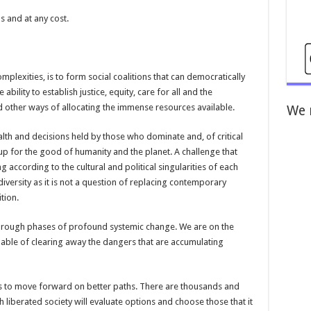
ns and at any cost.
mplexities, is to form social coalitions that can democratically
ability to establish justice, equity, care for all and the
 other ways of allocating the immense resources available.
We 
alth and decisions held by those who dominate and, of critical
up for the good of humanity and the planet. A challenge that
according to the cultural and political singularities of each
 diversity as it is not a question of replacing contemporary
ition.
through phases of profound systemic change. We are on the
pable of clearing away the dangers that are accumulating
 to move forward on better paths. There are thousands and
 liberated society will evaluate options and choose those that it