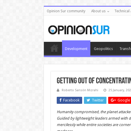
Opinion Sur community
About us
Technical 
Development
Geopolitics
Transf
Getting Out of Concentrati
Roberto Sansón Mizrahi
25 January, 20
Facebook
Twitter
Google 
Humanity compromised, the planet attacked,
Guided by lightweight leaders armed with d
mercilessly while entire societies are corner