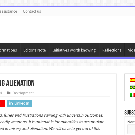
assistance
Contact us
ormations
Editor’s Note
Initiatives worth knowing
Reflections
Vid
ng Alienation
24
Development
+
LinkedIn
Subs
 furies and frustrations swirling with uncertain outcomes.
eadly weapons. It is untenable for minorities to accumulate
Nam
ed in misery and alienation. We will have to get out of this