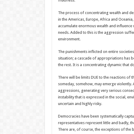
madness.
The process of concentrating wealth and deci
in the Americas, Europe, Africa and Oceania, 
accumulate enormous wealth and influence wh
needs. Added to this is the aggression suff
environment.
The punishments inflicted on entire societi
situation; a cascade of appropriations has be
the rest. It is a concentrating dynamic that 
There will be limits DUE to the reactions of
someday, somehow, may emerge violently. At 
aggressions, generating very serious conse
instability that is expressed in the social,
uncertain and highly risky.
Democracies have been systematically captu
representatives represent little and badly, t
There are, of course, the exceptions of the