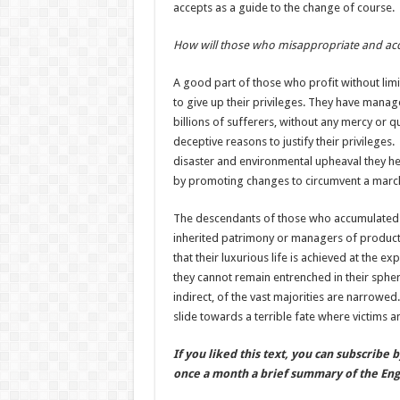
accepts as a guide to the change of course.
How will those who misappropriate and ac
A good part of those who profit without limits
to give up their privileges. They have mana
billions of sufferers, without any mercy or q
deceptive reasons to justify their privileges
disaster and environmental upheaval they hel
by promoting changes to circumvent a march 
The descendants of those who accumulated we
inherited patrimony or managers of productiv
that their luxurious life is achieved at the e
they cannot remain entrenched in their spher
indirect, of the vast majorities are narrowed
slide towards a terrible fate where victims a
If you liked this text, you can subscribe 
once a month a brief summary of the Engl