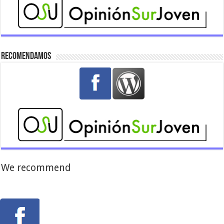
Recomendamos
We recommend