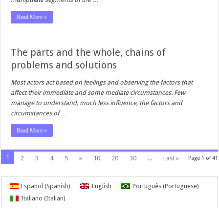
Read More »
The parts and the whole, chains of
problems and solutions
Most actors act based on feelings and observing the factors that
affect their immediate and some mediate circumstances. Few
manage to understand, much less influence, the factors and
circumstances of
…
Read More »
1
2
3
4
5
»
10
20
30
...
Last »
Page 1 of 41
Español
(
Spanish
)
English
Português
(
Portuguese
)
Italiano
(
Italian
)