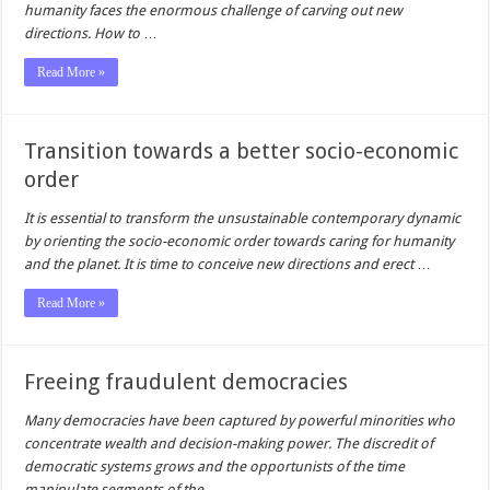
humanity faces the enormous challenge of carving out new
directions. How to
…
Read More »
Transition towards a better socio-economic
order
It is essential to transform the unsustainable contemporary dynamic
by orienting the socio-economic order towards caring for humanity
and the planet. It is time to conceive new directions and erect
…
Read More »
Freeing fraudulent democracies
Many democracies have been captured by powerful minorities who
concentrate wealth and decision-making power. The discredit of
democratic systems grows and the opportunists of the time
manipulate segments of the
…