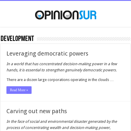
Development
Leveraging democratic powers
In a world that has concentrated decision-making power in a few
hands, it is essential to strengthen genuinely democratic powers.
There are a dozen large corporations operating in the clouds …
Read More »
Carving out new paths
In the face of social and environmental disaster generated by the
process of concentrating wealth and decision-making power,