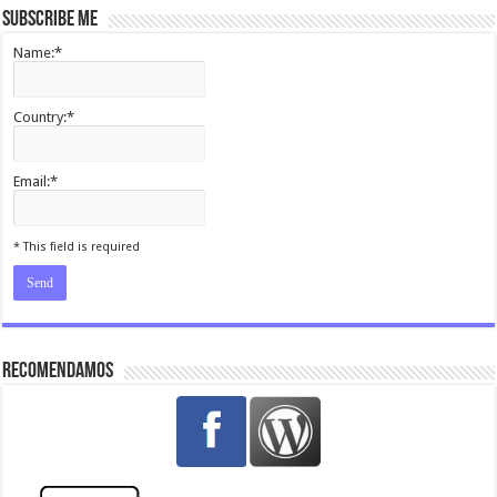
Subscribe me
Name:*
Country:*
Email:*
I agree terms and conditions.*
* This field is required
Recomendamos