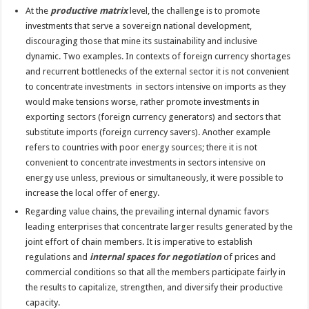
At the
productive matrix
level, the challenge is to promote
investments that serve a sovereign national development,
discouraging those that mine its sustainability and inclusive
dynamic. Two examples. In contexts of foreign currency shortages
and recurrent bottlenecks of the external sector it is not convenient
to concentrate investments in sectors intensive on imports as they
would make tensions worse, rather promote investments in
exporting sectors (foreign currency generators) and sectors that
substitute imports (foreign currency savers). Another example
refers to countries with poor energy sources; there it is not
convenient to concentrate investments in sectors intensive on
energy use unless, previous or simultaneously, it were possible to
increase the local offer of energy.
Regarding value chains, the prevailing internal dynamic favors
leading enterprises that concentrate larger results generated by the
joint effort of chain members. It is imperative to establish
regulations and
internal spaces for negotiation
of prices and
commercial conditions so that all the members participate fairly in
the results to capitalize, strengthen, and diversify their productive
capacity.