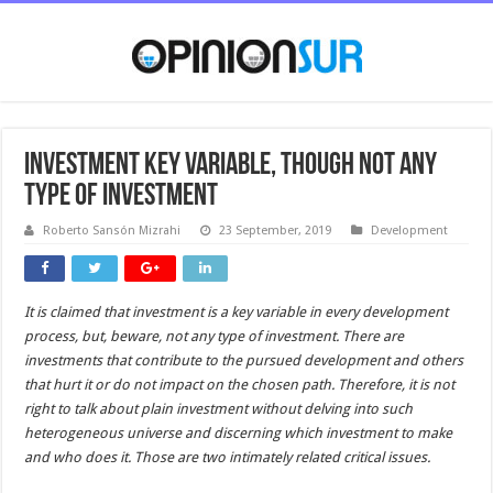
Investment key variable, though not any
type of investment
Roberto Sansón Mizrahi
23 September, 2019
Development
It is claimed that investment is a key variable in every development
process, but, beware, not any type of investment. There are
investments that contribute to the pursued development and others
that hurt it or do not impact on the chosen path. Therefore, it is not
right to talk about plain investment without delving into such
heterogeneous universe and discerning which investment
to
make
and who does it.
Those are two intimately related critical issues.