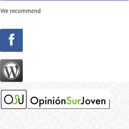
We recommend