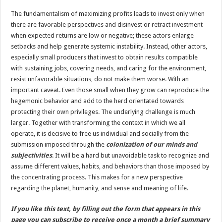
The fundamentalism of maximizing profits leads to invest only when
there are favorable perspectives and disinvest or retract investment
when expected returns are low or negative; these actors enlarge
setbacks and help generate systemic instability. Instead, other actors,
especially small producers that invest to obtain results compatible
with sustaining jobs, covering needs, and caring for the environment,
resist unfavorable situations, do not make them worse. With an
important caveat. Even those small when they grow can reproduce the
hegemonic behavior and add to the herd orientated towards
protecting their own privileges. The underlying challenge is much
larger. Together with transforming the context in which we all
operate, it is decisive to free us individual and socially from the
submission imposed through the
colonization of our minds and
subjectivities
. It will be a hard but unavoidable task to recognize and
assume different values, habits, and behaviors than those imposed by
the concentrating process. This makes for a new perspective
regarding the planet, humanity, and sense and meaning of life.
If you like this text, by filling out the form that appears in this
page you can subscribe to receive once a month a brief summary