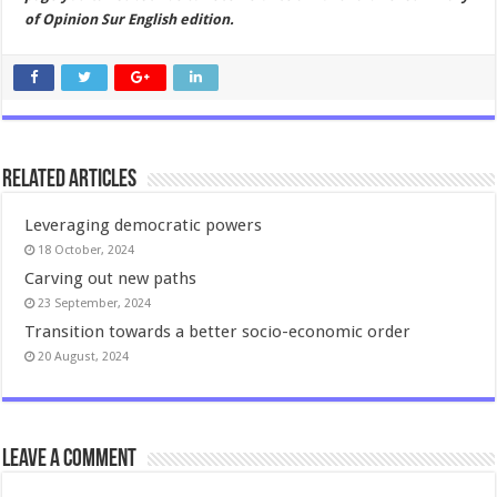
of Opinion Sur English edition.
Related Articles
Leveraging democratic powers
18 October, 2024
Carving out new paths
23 September, 2024
Transition towards a better socio-economic order
20 August, 2024
Leave a comment