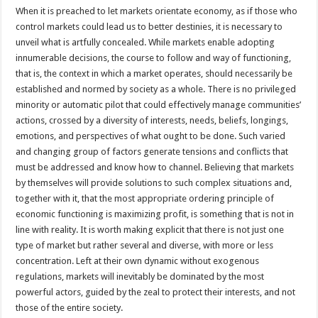
When it is preached to let markets orientate economy, as if those who
control markets could lead us to better destinies, it is necessary to
unveil what is artfully concealed. While markets enable adopting
innumerable decisions, the course to follow and way of functioning,
that is, the context in which a market operates, should necessarily be
established and normed by society as a whole. There is no privileged
minority or automatic pilot that could effectively manage communities’
actions, crossed by a diversity of interests, needs, beliefs, longings,
emotions, and perspectives of what ought to be done. Such varied
and changing group of factors generate tensions and conflicts that
must be addressed and know how to channel. Believing that markets
by themselves will provide solutions to such complex situations and,
together with it, that the most appropriate ordering principle of
economic functioning is maximizing profit, is something that is not in
line with reality. It is worth making explicit that there is not just one
type of market but rather several and diverse, with more or less
concentration. Left at their own dynamic without exogenous
regulations, markets will inevitably be dominated by the most
powerful actors, guided by the zeal to protect their interests, and not
those of the entire society.