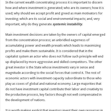
In the current wealth concentrating process it is important to discern
how and where investment is generated; who are its owners; how it is
used; why should we accept profit and greed as main motivators for
investing; which are its social and environmental impacts; and, very
important, why do they generate
systemic instability
.
Main investment decisions are taken by the owners of capital emerged
from the concentration process; an unbridled eagerness of
accumulating power and wealth prevails which leads to maximizing
profits and make them sustainable. It is considered that in the
capitalist system an actor who does not follow such principle will end
up displaced by more aggressive and skilled competitors. The other
great investor is the State whose investments vary in sense and
magnitude according to the social forces that control it. The rest of
economic actors with investment capacity subordinate to those who
play as coxes of global and national economy. Large majorities that
do not have investment capital contribute their labor and creativity to
the productive process, key factors though not well compensated in
the development of nations.
It is worth making explicit that investors invest their own resources in