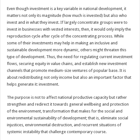
Even though investment is a key variable in national development, it
matters not only its magnitude (how much is invested) but also who
invest and in what they invest. If largely concentrate groups were to
invest in businesses with vested interests, then, it would only imply the
reproduction cycle after cycle of the concentrating process. While
some of their investments may help in making an inclusive and
sustainable development more dynamic, others might threaten this
type of development. Thus, the need for regulating current investment
flows, securing equity in value chains, and establish new investment
channels that promote medium-size ventures of popular base. It is
about redistributing not only income but also an important factor that
helps generate it: investment.
The purpose is not to affect national productive capacity but rather
strengthen and redirect it towards general wellbeing and protection
of the environment, transformation that makes for the social and
environmental sustainability of development; that is, eliminate social
injustices, environmental destruction, and recurrent situations of
systemic instability that challenge contemporary course.