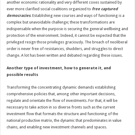
another economic rationality and very different coxes sustained by
ever more clarified social coalitions organized to
free captured
democracies
. Establishing new courses and ways of functioning is a
complex but unavoidable challenge; these transformations are
indispensable when the purpose is securing the general wellbeing and
protection of the environment. Indeed, it cannot be expected that the
privileged resign those privileges graciously. The breach of neoliberal
order is never free of resistances, shudders, and struggles to direct
change. A lot has been written and debated regarding these issues.
Another type of investment, how to generate it, and
possible results
Transforming the concentrating dynamic demands establishing
comprehensive policies that, among other important decisions,
regulate and orientate the flow of investments. For that, it will be
necessary to take action in so diverse fronts such as the current
investment flow that formats the structure and functioning of the
national productive matrix, the dynamic that predominates in value
chains, and enabling new investment channels and spaces.