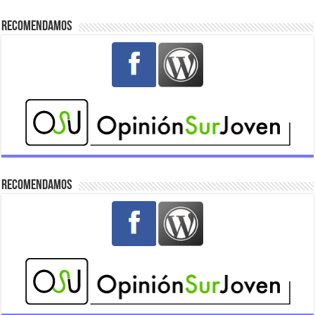
Recomendamos
Recomendamos