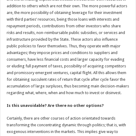
addition to others which are not their own. The more powerful actors
are, the more possibility of obtaining leverage for their investment
with third parties’ resources, being those loans with interests and
repayment periods, contributions from other investors who share
risks and results, non-reimbursable public subsidies, or services and
infrastructure provided by the State. These actors also influence
public policies to favor themselves. Thus, they operate with major
advantages; they impose prices and conditions to suppliers and
consumers, have less financial costs and larger capacity for evading
or eluding full payment of taxes, possibility of acquiring competitors
and promissory emergent ventures, capital flight. All this allows them
for obtaining succulent rates of return that cycle after cycle favor the
accumulation of large surpluses, thus becoming main decision-makers
regarding what, where, when and how much to invest or disinvest.
Is this unavoidable? Are there no other options?
Certainly, there are other courses of action orientated towards
transforming the concentrating dynamic through politics; that is, with
exogenous interventions in the markets. This implies give way to