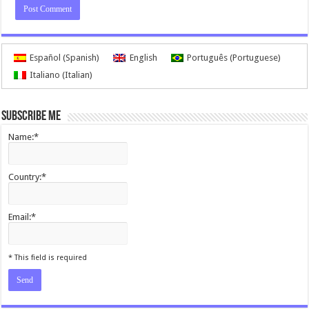
Español
(
Spanish
)
English
Português
(
Portuguese
)
Italiano
(
Italian
)
Subscribe me
Name:*
Country:*
Email:*
I agree terms and conditions.*
* This field is required