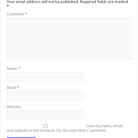
Your email address will not be published.
Required fields are marked
*
Comment
*
Name
*
Email
*
Website
Save my name, email,
and website in this browser for the next time I comment.