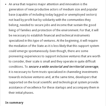
An area that requires major attention and innovation is the
generation of new productive actors of medium size and popular
base (capable of including today lagged or unemployed sectors)
not lead by profit but by solidarity with the communities they
belong, needed to secure jobs and income that sustain the good
living of families and protection of the environment. For that, it will
be necessary to establish financial and technical instruments
specialized in this type of ventures. At the beginning, it will require
the mediation of the State as it is less likely that this support system
could emerge spontaneously. Even though, there are some
pioneering experiences to support inclusive ventures that are worth
to consider, their scale is small and they operate in quite difficult
conditions. To
secure a wide sectorial and territorial coverage
,
it is necessary to form trusts specialized in channeling investments
towards inclusive ventures and, at the same time, developers that
supported on the local scientific and technological system provide
assistance of excellence for these startups and accompany them in
their initial phases.
In summary