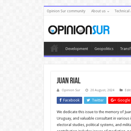
Opinion Sur community
About us
Technical 
Development
Geopolitics
Transf
Juan Rial
Opinion Sur
20 August, 2024
Edit
Facebook
Twitter
Google 
We dedicate this issue to the memory of Juan 
Uruguay, and valuable consultant in various i
electoral studies, political systems, and mili