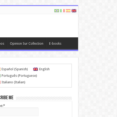
eos
Opinion Sur Collection
E-books
Español
(
Spanish
)
English
Português
(
Portuguese
)
Italiano
(
Italian
)
cribe me
e:*