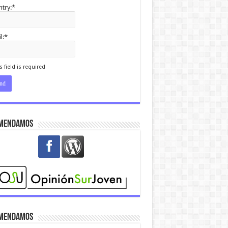
try:*
l:*
I agree terms and
itions.*
s field is required
mendamos
mendamos