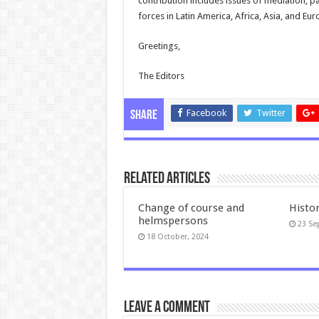
contribution includes issues of mediation, pac
forces in Latin America, Africa, Asia, and Eu
Greetings,
The Editors
Facebook
Twitter
Share
Related Articles
Change of course and
Histo
helmspersons
23 Se
18 October, 2024
Leave a comment