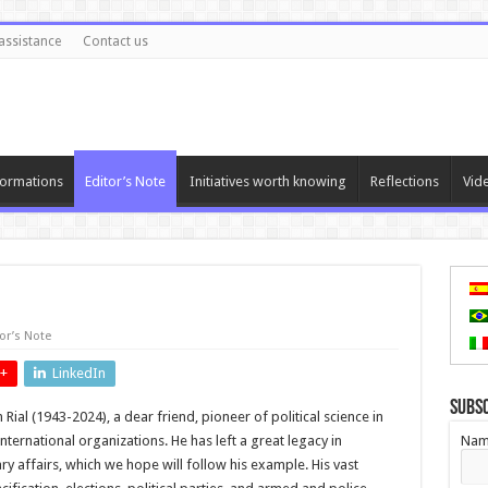
assistance
Contact us
ormations
Editor’s Note
Initiatives worth knowing
Reflections
Vid
or’s Note
+
LinkedIn
Subs
Rial (1943-2024), a dear friend, pioneer of political science in
nternational organizations. He has left a great legacy in
Nam
tary affairs, which we hope will follow his example. His vast