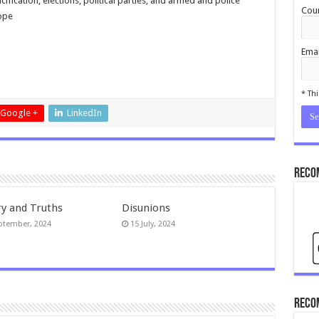
ification, elections, political parties, and armed and police
Coun
rope
Emai
cond
* Thi
Google +
LinkedIn
Reco
ry and Truths
Disunions
ptember, 2024
15 July, 2024
Reco