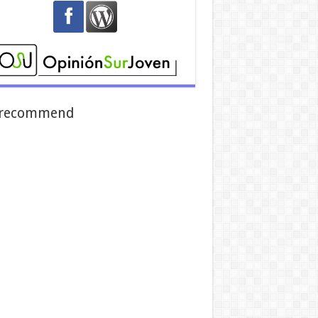
recommend