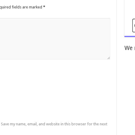
quired fields are marked
*
We 
Save my name, email, and website in this browser for the next