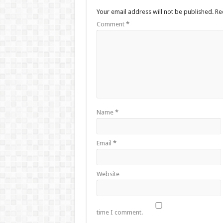
Your email address will not be published.
Re
Comment
*
Name
*
Email
*
Website
time I comment.