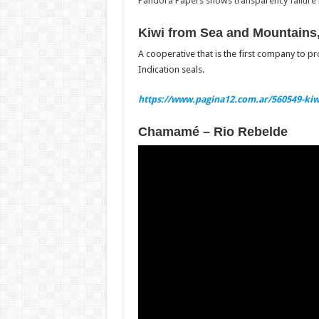
Pandora Papers shows transparency failure is
Kiwi from Sea and Mountains,
A cooperative that is the first company to p
Indication seals.
https://www.pagina12.com.ar/560549-kiw
Chamamé – Rio Rebelde