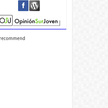
recommend