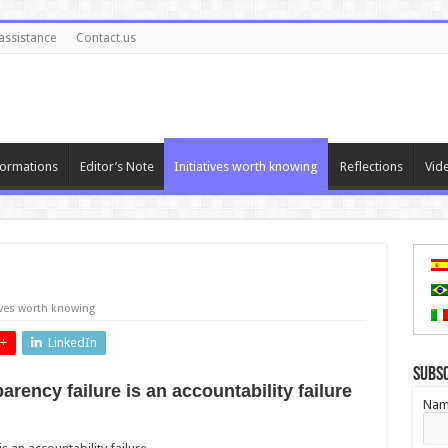
assistance
Contact us
ormations
Editor’s Note
Initiatives worth knowing
Reflections
Vid
tives worth knowing
+
LinkedIn
Subs
ency failure is an accountability failure
Nam