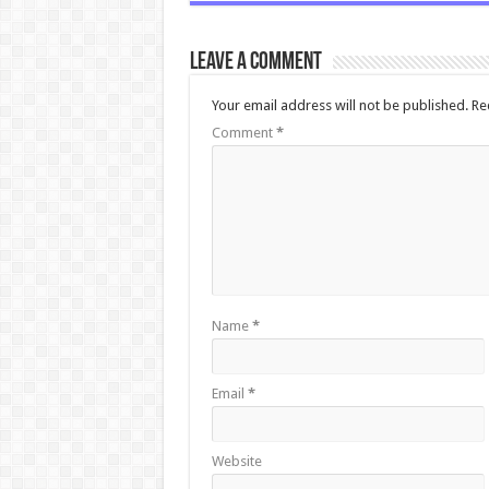
Leave a comment
Your email address will not be published.
Re
Comment
*
Name
*
Email
*
Website