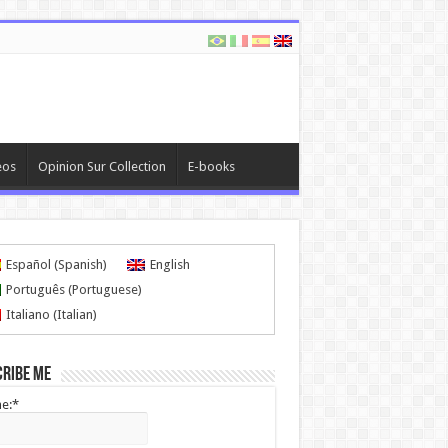
eos
Opinion Sur Collection
E-books
Español
(
Spanish
)
English
Português
(
Portuguese
)
Italiano
(
Italian
)
cribe me
e:*