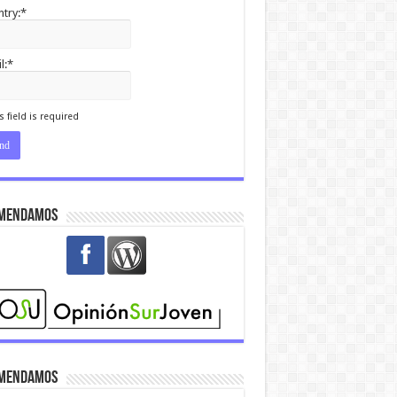
try:*
l:*
I agree terms and
itions.*
s field is required
mendamos
mendamos