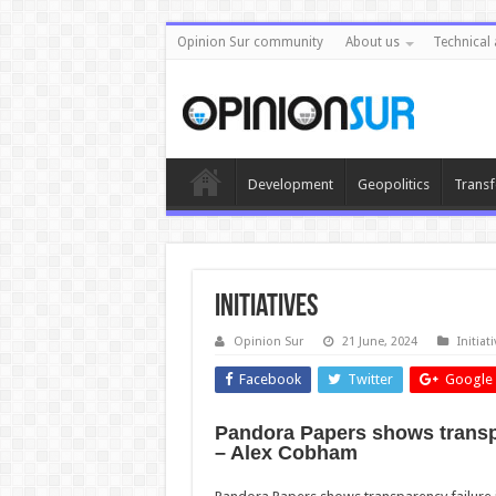
Opinion Sur community
About us
Technical 
Development
Geopolitics
Transf
Initiatives
Opinion Sur
21 June, 2024
Initia
Facebook
Twitter
Google 
Pandora Papers shows transpar
– Alex Cobham