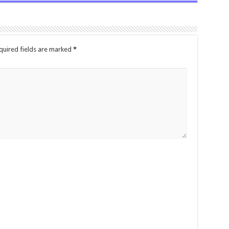
quired fields are marked
*