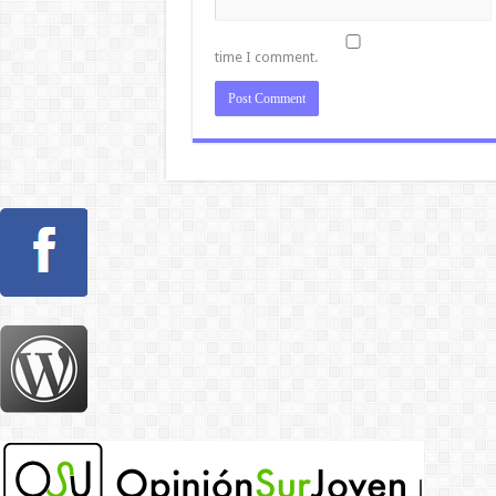
time I comment.