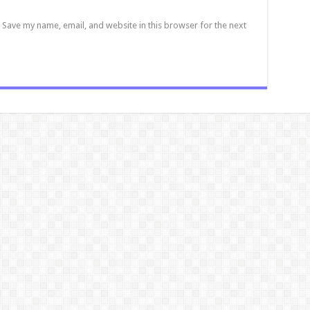
Save my name, email, and website in this browser for the next