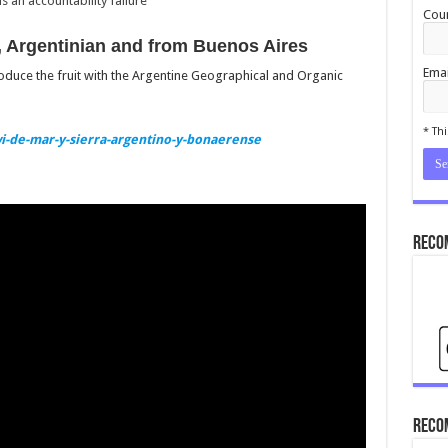
 an accountability failure
Coun
 Argentinian and from Buenos Aires
Emai
roduce the fruit with the Argentine Geographical and Organic
cond
* Thi
i-de-mar-y-sierra-argentino-y-bonaerense
Reco
Reco