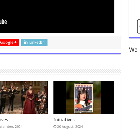
Google +
LinkedIn
We 
tives
Initiatives
ptember, 2024
20 August, 2024