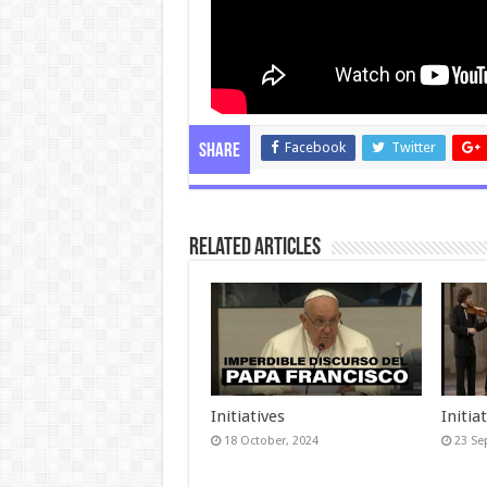
Facebook
Twitter
Share
Related Articles
Initiatives
Initia
18 October, 2024
23 Se