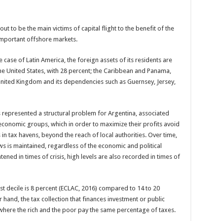
out to be the main victims of capital flight to the benefit of the
important offshore markets.
case of Latin America, the foreign assets of its residents are
 the United States, with 28 percent; the Caribbean and Panama,
United Kingdom and its dependencies such as Guernsey, Jersey,
as represented a structural problem for Argentina, associated
 economic groups, which in order to maximize their profits avoid
 in tax havens, beyond the reach of local authorities. Over time,
s is maintained, regardless of the economic and political
htened in times of crisis, high levels are also recorded in times of
est decile is 8 percent (ECLAC, 2016) compared to 14 to 20
hand, the tax collection that finances investment or public
 where the rich and the poor pay the same percentage of taxes.