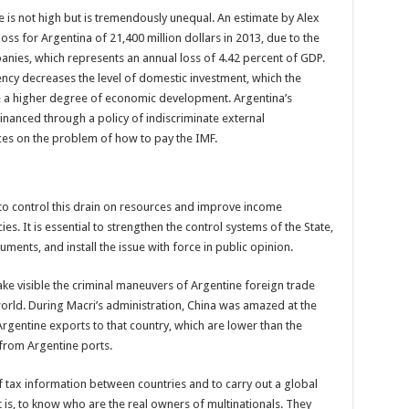
e is not high but is tremendously unequal. An estimate by Alex
ss for Argentina of 21,400 million dollars in 2013, due to the
anies, which represents an annual loss of 4.42 percent of GDP.
rency decreases the level of domestic investment, which the
ve a higher degree of economic development. Argentina’s
 financed through a policy of indiscriminate external
es on the problem of how to pay the IMF.
to control this drain on resources and improve income
es. It is essential to strengthen the control systems of the State,
ruments, and install the issue with force in public opinion.
 make visible the criminal maneuvers of Argentine foreign trade
world. During Macri’s administration, China was amazed at the
Argentine exports to that country, which are lower than the
 from Argentine ports.
f tax information between countries and to carry out a global
at is, to know who are the real owners of multinationals. They