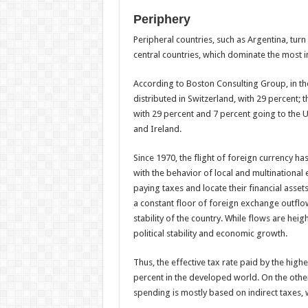
Periphery
Peripheral countries, such as Argentina, turn 
central countries, which dominate the most 
According to Boston Consulting Group, in the 
distributed in Switzerland, with 29 percent;
with 29 percent and 7 percent going to the 
and Ireland.
Since 1970, the flight of foreign currency h
with the behavior of local and multinational
paying taxes and locate their financial assets
a constant floor of foreign exchange outflow
stability of the country. While flows are heig
political stability and economic growth.
Thus, the effective tax rate paid by the high
percent in the developed world. On the other 
spending is mostly based on indirect taxes,