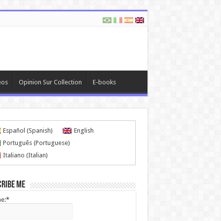
eos
Opinion Sur Collection
E-books
Español
(
Spanish
)
English
Português
(
Portuguese
)
Italiano
(
Italian
)
cribe me
e:*