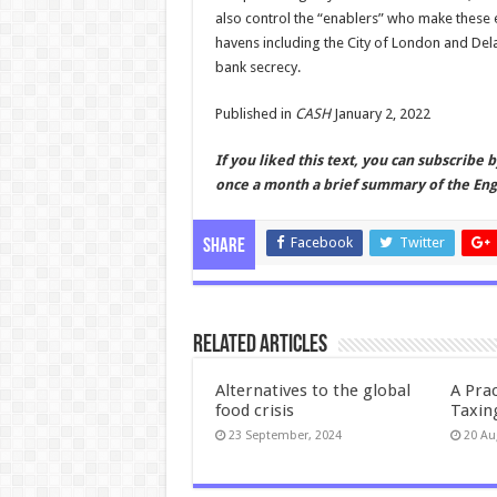
also control the “enablers” who make these e
havens including the City of London and De
bank secrecy.
Published in
CASH
January 2, 2022
If you liked this text, you can subscribe 
once a month a brief summary of the Engl
Facebook
Twitter
Share
Related Articles
Alternatives to the global
A Prac
food crisis
Taxin
23 September, 2024
20 Au