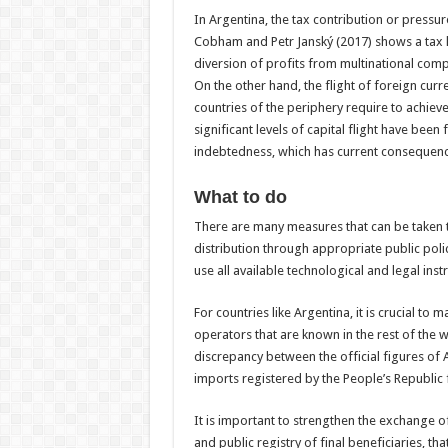
In Argentina, the tax contribution or pressur
Cobham and Petr Janský (2017) shows a tax lo
diversion of profits from multinational comp
On the other hand, the flight of foreign cur
countries of the periphery require to achie
significant levels of capital flight have been
indebtedness, which has current consequenc
What to do
There are many measures that can be taken 
distribution through appropriate public polici
use all available technological and legal inst
For countries like Argentina, it is crucial to
operators that are known in the rest of the 
discrepancy between the official figures of 
imports registered by the People’s Republic
It is important to strengthen the exchange o
and public registry of final beneficiaries, th