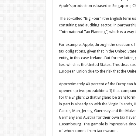
Apple’s production is based in Singapore, Chi
The so-called “Big Four” (the English term us
consulting and auditing sector) in partnersh
“International Tax Planning”, which is a way
For example, Apple, through the creation of 
tax obligations, given that in the United Sta
entity, in this case Ireland. But for the latt
lies, which is the United States. This discussi
European Union due to the risk that the Uni
Approximately 40 percent of the European he
opened up two possibilities: 1) that companie
for the English; 2) that England be transfor
in part is already so with the Virgin Island
Caicos, Man, Jersey, Guernsey and the Malvin
Germany and Austria for their own tax haven
Luxembourg. The gamble is impressive since t
of which comes from tax evasion.