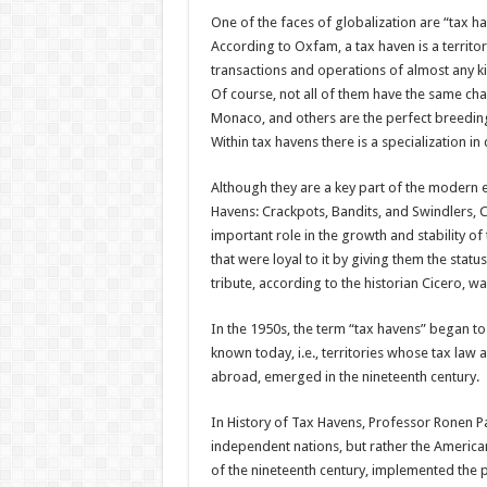
One of the faces of globalization are “tax 
According to Oxfam, a tax haven is a territor
transactions and operations of almost any ki
Of course, not all of them have the same cha
Monaco, and others are the perfect breeding
Within tax havens there is a specialization in 
Although they are a key part of the modern e
Havens: Crackpots, Bandits, and Swindlers, 
important role in the growth and stability
that were loyal to it by giving them the statu
tribute, according to the historian Cicero, 
In the 1950s, the term “tax havens” began to
known today, i.e., territories whose tax law a
abroad, emerged in the nineteenth century.
In History of Tax Havens, Professor Ronen Pal
independent nations, but rather the American
of the nineteenth century, implemented the p