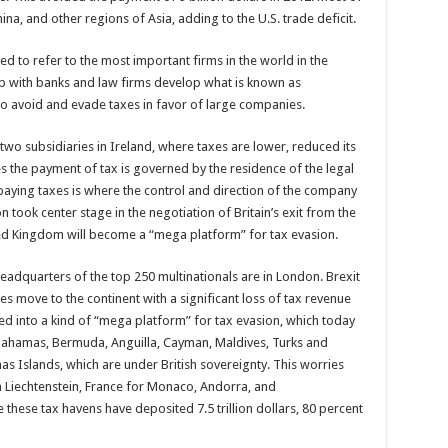
na, and other regions of Asia, adding to the U.S. trade deficit.
ed to refer to the most important firms in the world in the
ip with banks and law firms develop what is known as
 to avoid and evade taxes in favor of large companies.
two subsidiaries in Ireland, where taxes are lower, reduced its
tes the payment of tax is governed by the residence of the legal
er, paying taxes is where the control and direction of the company
on took center stage in the negotiation of Britain’s exit from the
ted Kingdom will become a “mega platform” for tax evasion.
adquarters of the top 250 multinationals are in London. Brexit
s move to the continent with a significant loss of tax revenue
med into a kind of “mega platform” for tax evasion, which today
s, Bahamas, Bermuda, Anguilla, Cayman, Maldives, Turks and
as Islands, which are under British sovereignty. This worries
 Liechtenstein, France for Monaco, Andorra, and
hese tax havens have deposited 7.5 trillion dollars, 80 percent