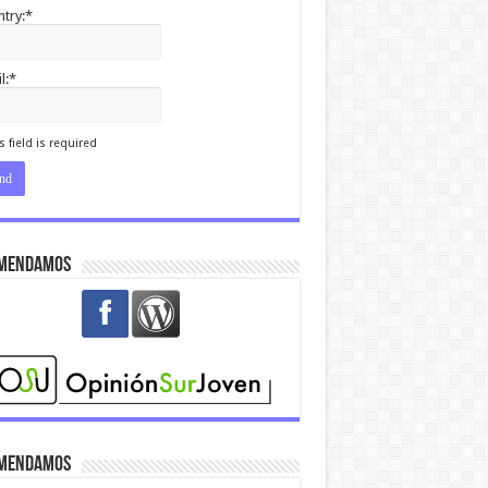
try:*
l:*
I agree terms and
itions.*
s field is required
mendamos
mendamos