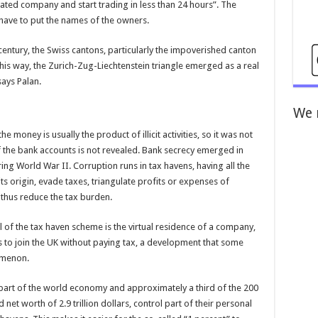
ted company and start trading in less than 24 hours”. The
have to put the names of the owners.
century, the Swiss cantons, particularly the impoverished canton
 this way, the Zurich-Zug-Liechtenstein triangle emerged as a real
says Palan.
We 
e money is usually the product of illicit activities, so it was not
 the bank accounts is not revealed. Bank secrecy emerged in
ing World War II. Corruption runs in tax havens, having all the
ts origin, evade taxes, triangulate profits or expenses of
 thus reduce the tax burden.
 of the tax haven scheme is the virtual residence of a company,
s to join the UK without paying tax, a development that some
nomenon.
part of the world economy and approximately a third of the 200
 net worth of 2.9 trillion dollars, control part of their personal