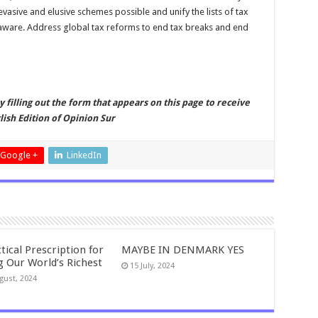
vasive and elusive schemes possible and unify the lists of tax
laware. Address global tax reforms to end tax breaks and end
by filling out the form that appears on this page to receive
ish Edition of Opinion Sur
Google +
LinkedIn
tical Prescription for
MAYBE IN DENMARK YES
g Our World’s Richest
15 July, 2024
gust, 2024