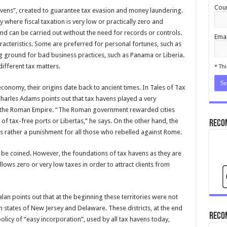
Coun
havens”, created to guarantee tax evasion and money laundering.
y where fiscal taxation is very low or practically zero and
nd can be carried out without the need for records or controls.
Emai
racteristics. Some are preferred for personal fortunes, such as
 ground for bad business practices, such as Panama or Liberia.
cond
different tax matters.
* Thi
conomy, their origins date back to ancient times. In Tales of Tax
Charles Adams points out that tax havens played a very
 of the Roman Empire. “The Roman government rewarded cities
s of tax-free ports or Libertas,” he says. On the other hand, the
Reco
was rather a punishment for all those who rebelled against Rome.
 be coined. However, the foundations of tax havens as they are
llows zero or very low taxes in order to attract clients from
an points out that at the beginning these territories were not
 states of New Jersey and Delaware. These districts, at the end
Reco
olicy of “easy incorporation”, used by all tax havens today,