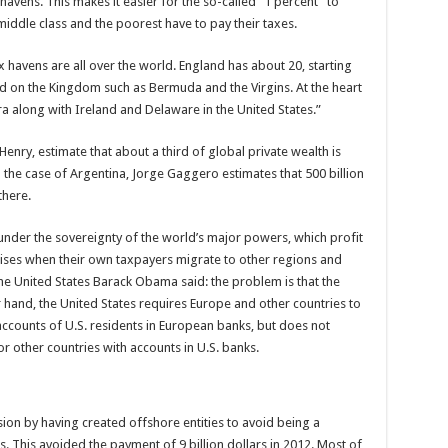
avens. This makes it easier for the so-called “1 percent” to
 middle class and the poorest have to pay their taxes.
 havens are all over the world. England has about 20, starting
nd on the Kingdom such as Bermuda and the Virgins. At the heart
along with Ireland and Delaware in the United States.”
ry, estimate that about a third of global private wealth is
n the case of Argentina, Jorge Gaggero estimates that 500 billion
there.
nder the sovereignty of the world’s major powers, which profit
rises when their own taxpayers migrate to other regions and
the United States Barack Obama said: the problem is that the
r hand, the United States requires Europe and other countries to
counts of U.S. residents in European banks, but does not
 other countries with accounts in U.S. banks.
sion by having created offshore entities to avoid being a
s. This avoided the payment of 9 billion dollars in 2012. Most of