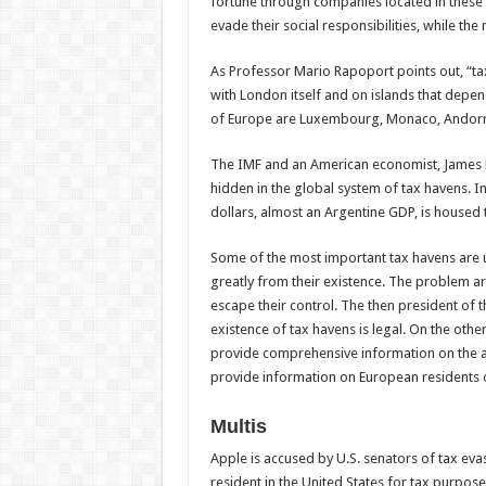
fortune through companies located in these h
evade their social responsibilities, while the
As Professor Mario Rapoport points out, “tax
with London itself and on islands that depe
of Europe are Luxembourg, Monaco, Andorra 
The IMF and an American economist, James Hen
hidden in the global system of tax havens. I
dollars, almost an Argentine GDP, is housed 
Some of the most important tax havens are u
greatly from their existence. The problem a
escape their control. The then president of 
existence of tax havens is legal. On the othe
provide comprehensive information on the ac
provide information on European residents or
Multis
Apple is accused by U.S. senators of tax eva
resident in the United States for tax purpose