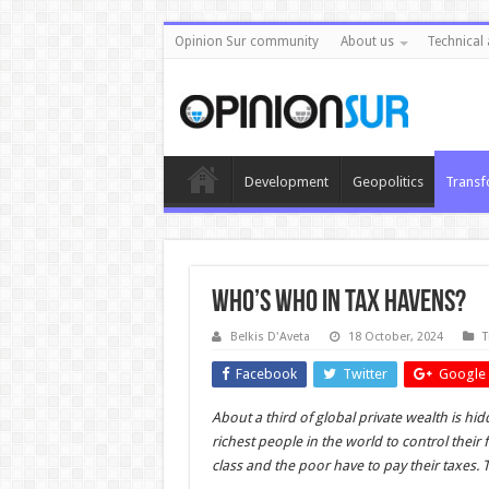
Opinion Sur community
About us
Technical 
Development
Geopolitics
Transf
Who’s who in tax havens?
Belkis D'Aveta
18 October, 2024
T
Facebook
Twitter
Google 
About a third of global private wealth is h
richest people in the world to control their 
class and the poor have to pay their taxes. T