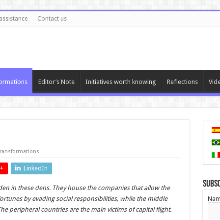
assistance
Contact us
ormations
Editor’s Note
Initiatives worth knowing
Reflections
Vid
ransformations
+
LinkedIn
Subs
idden in these dens. They house the companies that allow the
fortunes by evading social responsibilities, while the middle
Nam
he peripheral countries are the main victims of capital flight.