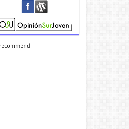
recommend