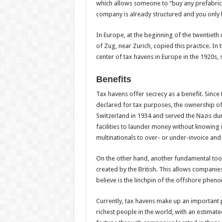
which allows someone to “buy any prefabrica
company is already structured and you only 
In Europe, at the beginning of the twentieth 
of Zug, near Zurich, copied this practice. In
center of tax havens in Europe in the 1920s, 
Benefits
Tax havens offer secrecy as a benefit. Since th
declared for tax purposes, the ownership of
Switzerland in 1934 and served the Nazis dur
facilities to launder money without knowing i
multinationals to over- or under-invoice and
On the other hand, another fundamental tool
created by the British. This allows companie
believe is the linchpin of the offshore phe
Currently, tax havens make up an important 
richest people in the world, with an estimated